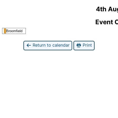
4th Au
Event 
Broomfield
Return to calendar
Print