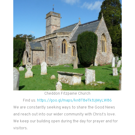
Cheddon Fitzpaine Church
Find us:
https://goo.gl/maps/kn8T8eTktUjMyLW86
We are constantly seeking ways to share the Good News
and reach out into our wider community with Christ’s love.
We keep our building open during the day for prayer and for
visitors.