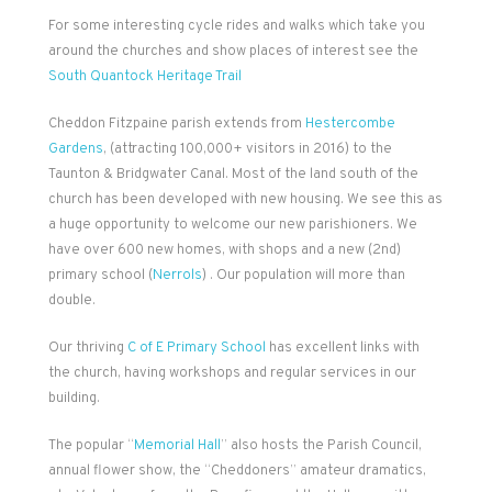
For some interesting cycle rides and walks which take you
around the churches and show places of interest see the
South Quantock Heritage Trail
Cheddon Fitzpaine parish extends from
Hestercombe
Gardens
, (attracting 100,000+ visitors in 2016) to the
Taunton & Bridgwater Canal. Most of the land south of the
church has been developed with new housing. We see this as
a huge opportunity to welcome our new parishioners. We
have over 600 new homes, with shops and a new (2nd)
primary school (
Nerrols
) . Our population will more than
double.
Our thriving
C of E Primary School
has excellent links with
the church, having workshops and regular services in our
building.
The popular “
Memorial Hall
” also hosts the Parish Council,
annual flower show, the “Cheddoners” amateur dramatics,