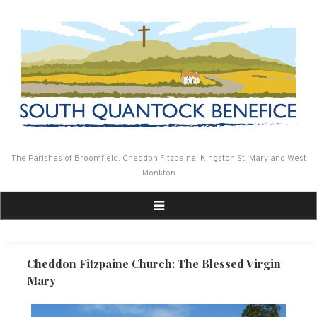
Skip
to
content
The Parishes of Broomfield, Cheddon Fitzpaine, Kingston St. Mary and West
Monkton
Cheddon Fitzpaine Church: The Blessed Virgin
Mary