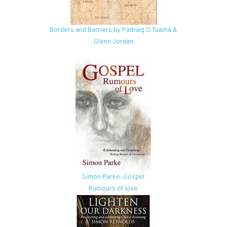
Borders and Barriers by Padraig O Tuama &
Glenn Jordan
Simon Parke: Gospel
Rumours of love