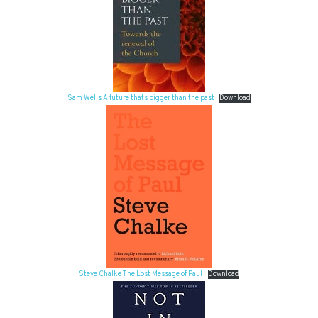
Sam Wells A future thats bigger than the past
Download
Steve Chalke The Lost Message of Paul
Download