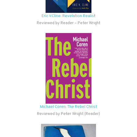
Eric V.Cline: Revelation Realist
Reviewed by Reader – Peter Wright
Michael Coren: The Rebel Christ
Reviewed by Peter Wright (Reader)