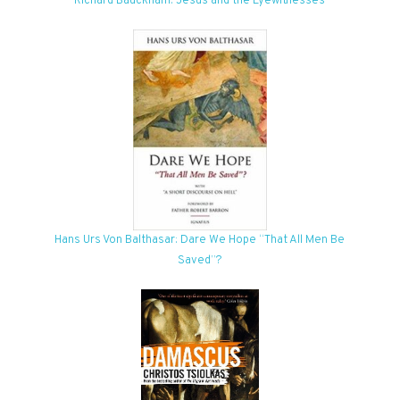
Richard Bauckham: Jesus and the Eyewitnesses
Hans Urs Von Balthasar: Dare We Hope “That All Men Be
Saved”?