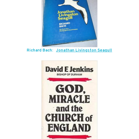
Richard Bach:
Jonathan Livingston Seagull