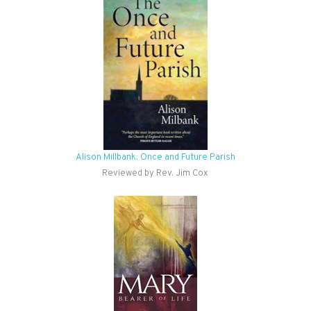
Alison Millbank: Once and Future Parish
Reviewed by Rev. Jim Cox