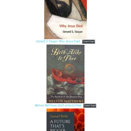
Gerard S Sloyan: Why Jesus Died
Download
Melvyn Matthews Both alike to thee
Download