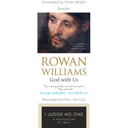
Reviewed by Peter Wright
‘Reader’
Rowan Williams: God With us
Reviewed by Rev Jim Cox