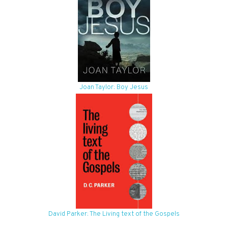
Joan Taylor: Boy Jesus
David Parker: The Living text of the Gospels