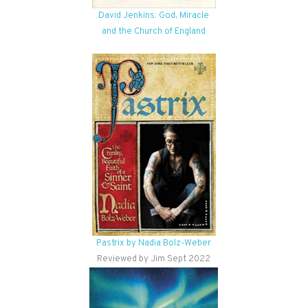
David Jenkins: God, Miracle
and the Church of England
Pastrix by Nadia Bolz-Weber
Reviewed by Jim Sept 2022