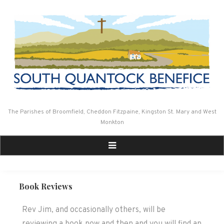
Skip
to
content
The Parishes of Broomfield, Cheddon Fitzpaine, Kingston St. Mary and West
Monkton
Book Reviews
Rev Jim, and occasionally others, will be