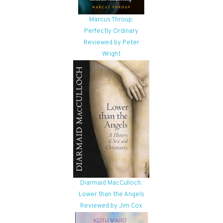
Marcus Throup:
Perfectly Ordinary
Reviewed by Peter
Wright
Diarmaid MacCulloch:
Lower than the Angels
Reviewed by Jim Cox