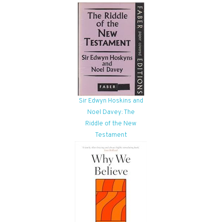
Sir Edwyn Hoskins and
Noel Davey: The
Riddle of the New
Testament