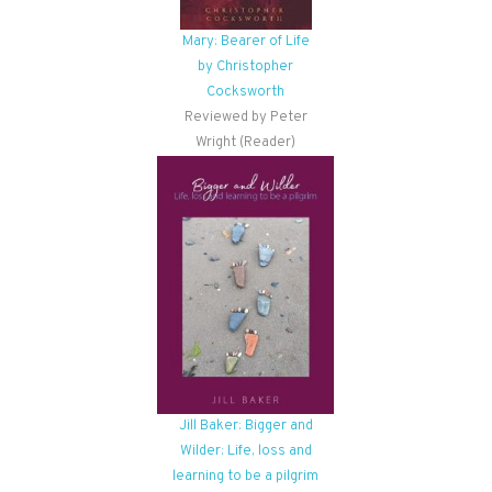
Mary: Bearer of Life
by Christopher
Cocksworth
Reviewed by Peter
Wright (Reader)
Jill Baker: Bigger and
Wilder: Life, loss and
learning to be a pilgrim