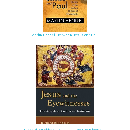
Martin Hengel: Between Jesus and Paul