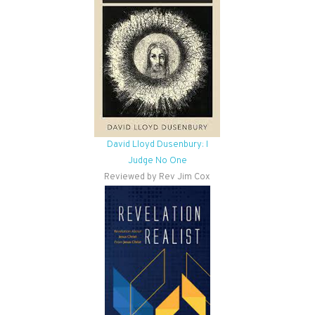
David Lloyd Dusenbury: I
Judge No One
Reviewed by Rev Jim Cox