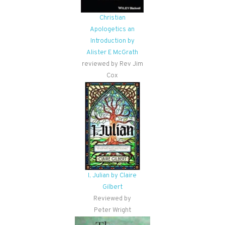
Christian
Apologetics an
Introduction by
Alister E McGrath
reviewed by Rev Jim
Cox
I, Julian by Claire
Gilbert
Reviewed by
Peter Wright