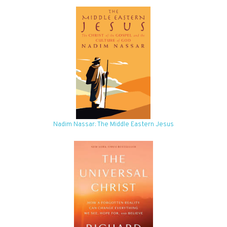
Nadim Nassar: The Middle Eastern Jesus