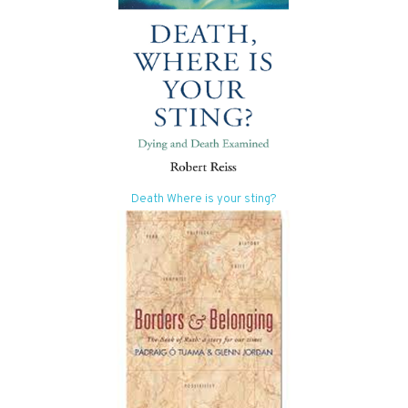
Death Where is your sting?