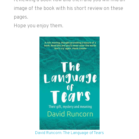
reviewing a book now and then and you will find an
image of the book with his short review on these
pages.
Hope you enjoy them.
David Runcorn: The Language of Tears