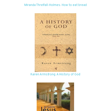
Miranda Threlfall-Holmes: How to eat bread
Karen Armstrong: A History of God