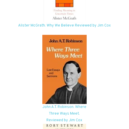
Alister McGrath: Why We Believe Reviewed by Jim Cox
John A.T. Robinson: Where
Three Ways Meet.
Reviewed by Jim Cox