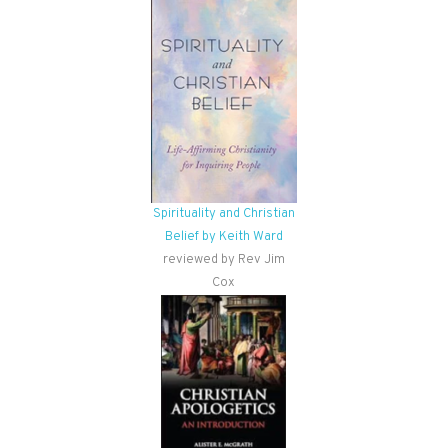
Spirituality and Christian
Belief by Keith Ward
reviewed by Rev Jim
Cox