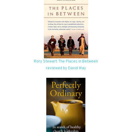
Rory Stewart: The Places in Between
reviewed by David Way