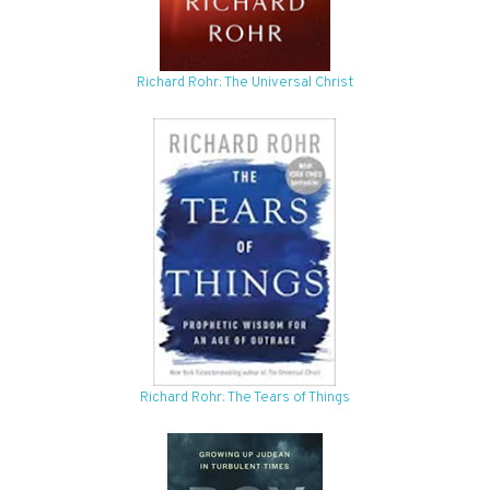
Richard Rohr: The Universal Christ
Richard Rohr: The Tears of Things