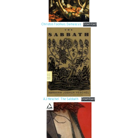
Christos Tsiolkas: Damascus
Download
AJ Heschel : The Sabbath
Download