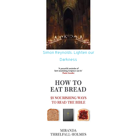
Simon Reynolds: Lighten our
Darkness