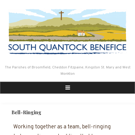
Skip
to
content
The Parishes of Broomfield, Cheddon Fitzpaine, Kingston St. Mary and West
Monkton
Bell-Ringing
Working together as a team, bell-ringing