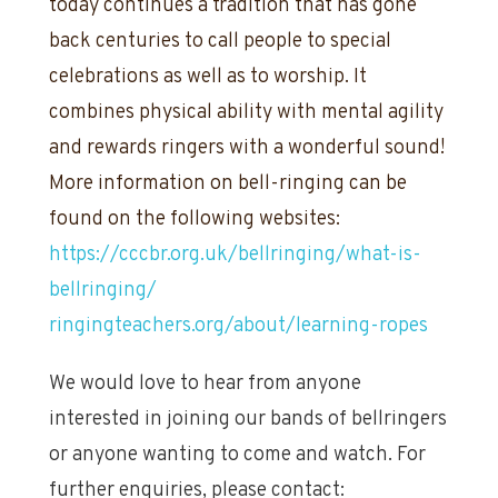
today continues a tradition that has gone
back centuries to call people to special
celebrations as well as to worship. It
combines physical ability with mental agility
and rewards ringers with a wonderful sound!
More information on bell-ringing can be
found on the following websites:
https://cccbr.org.uk/bellringing/what-is-
bellringing/
ringingteachers.org/about/learning-ropes
We would love to hear from anyone
interested in joining our bands of bellringers
or anyone wanting to come and watch. For
further enquiries, please contact: