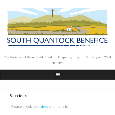
Skip
to
content
The Parishes of Broomfield, Cheddon Fitzpaine, Kingston St. Mary and West
Monkton
Services
Please check the
calendar
for details .