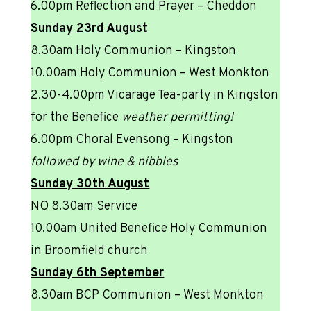
6.00pm Reflection and Prayer – Cheddon
Sunday 23rd August
8.30am Holy Communion – Kingston
10.00am Holy Communion – West Monkton
2.30-4.00pm Vicarage Tea-party in Kingston
for the Benefice
weather permitting!
6.00pm Choral Evensong – Kingston
followed by wine & nibbles
Sunday 30th August
NO 8.30am Service
10.00am United Benefice Holy Communion
in Broomfield church
Sunday 6th September
8.30am BCP Communion – West Monkton