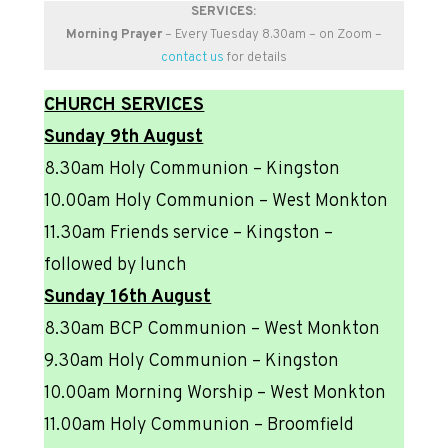
SERVICES:
Morning Prayer
– Every Tuesday 8.30am – on Zoom –
contact us
for details
CHURCH SERVICES
Sunday 9th August
8.30am Holy Communion – Kingston
10.00am Holy Communion – West Monkton
11.30am Friends service – Kingston –
followed by lunch
Sunday 16th August
8.30am BCP Communion – West Monkton
9.30am Holy Communion – Kingston
10.00am Morning Worship – West Monkton
11.00am Holy Communion – Broomfield