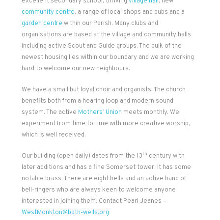
excellent secondary school, thriving
village hall
, new
community centre
, a range of local shops and pubs and a
garden centre
within our Parish. Many clubs and
organisations are based at the village and community halls
including active Scout and Guide groups. The bulk of the
newest housing lies within our boundary and we are working
hard to welcome our new neighbours.
We have a small but loyal choir and organists. The church
benefits both from a hearing loop and modern sound
system. The active
Mothers’ Union
meets monthly. We
experiment from time to time with more creative worship,
which is well received.
th
Our building (open daily) dates from the 13
century with
later additions and has a fine Somerset tower. It has some
notable brass. There are eight bells and an active band of
bell-ringers who are always keen to welcome anyone
interested in joining them. Contact Pearl Jeanes –
WestMonkton@bath-wells.org