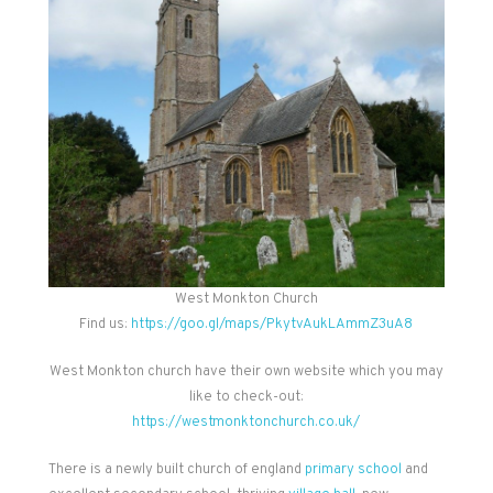
West Monkton Church
Find us:
https://goo.gl/maps/PkytvAukLAmmZ3uA8
West Monkton church have their own website which you may
like to check-out:
https://westmonktonchurch.co.uk/
There is a newly built church of england
primary school
and