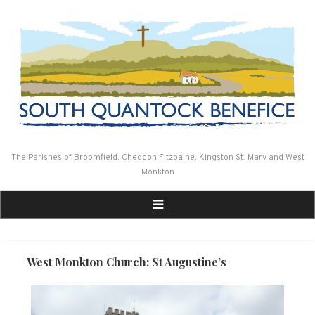
Skip
to
content
The Parishes of Broomfield, Cheddon Fitzpaine, Kingston St. Mary and West
Monkton
West Monkton Church: St Augustine’s