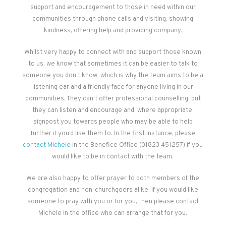
support and encouragement to those in need within our
communities through phone calls and visiting, showing
kindness, offering help and providing company.
Whilst very happy to connect with and support those known
to us, we know that sometimes it can be easier to talk to
someone you don’t know, which is why the team aims to be a
listening ear and a friendly face for anyone living in our
communities. They can’t offer professional counselling, but
they can listen and encourage and, where appropriate,
signpost you towards people who may be able to help
further if you’d like them to. In the first instance, please
contact Michele
in the Benefice Office (01823 451257) if you
would like to be in contact with the team.
We are also happy to offer prayer to both members of the
congregation and non-churchgoers alike. If you would like
someone to pray with you or for you, then please contact
Michele in the office who can arrange that for you.