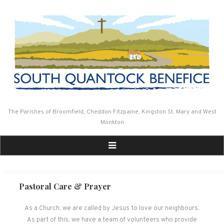
Skip
to
content
The Parishes of Broomfield, Cheddon Fitzpaine, Kingston St. Mary and West
Monkton
Pastoral Care & Prayer
As a Church, we are called by Jesus to love our neighbours.
As part of this, we have a team of volunteers who provide