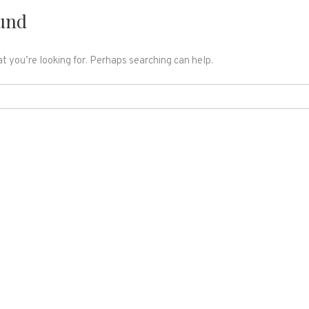
und
t you’re looking for. Perhaps searching can help.