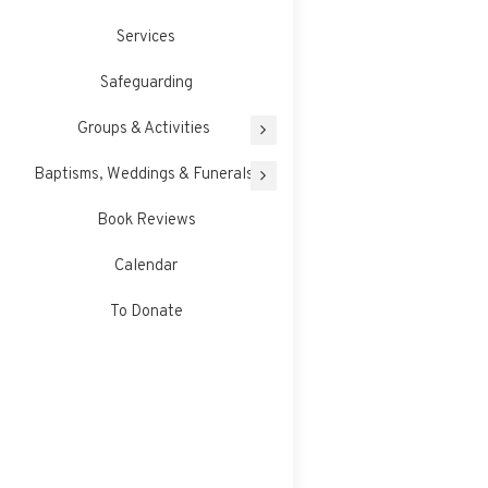
Services
Safeguarding
Groups & Activities
Baptisms, Weddings & Funerals
Book Reviews
Calendar
To Donate