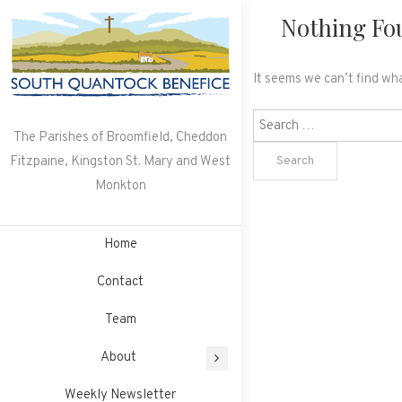
Skip
Nothing Fo
to
content
It seems we can’t find wha
Search
The Parishes of Broomfield, Cheddon
for:
Fitzpaine, Kingston St. Mary and West
Monkton
Home
Contact
Team
About
Weekly Newsletter