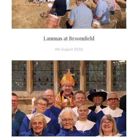
Lammas at Broomfield
4th August 2026