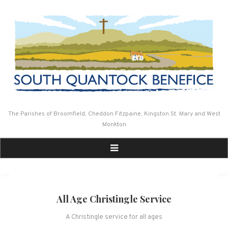
Skip
to
content
The Parishes of Broomfield, Cheddon Fitzpaine, Kingston St. Mary and West
Monkton
All Age Christingle Service
A Christingle service for all ages