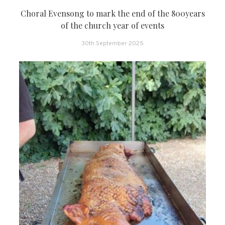
Choral Evensong to mark the end of the 800years
of the church year of events
30th September 2025