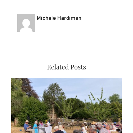
Michele Hardiman
Related Posts