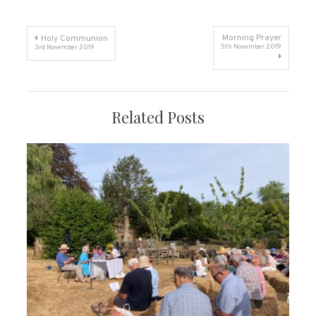
Post
Morning Prayer
Holy Communion
5th November 2019
3rd November 2019
navigation
Related Posts