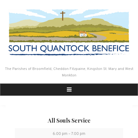
Skip
to
content
The Parishes of Broomfield, Cheddon Fitzpaine, Kingston St. Mary and West
Monkton
All Souls Service
All
6:00 pm
–
7:00 pm