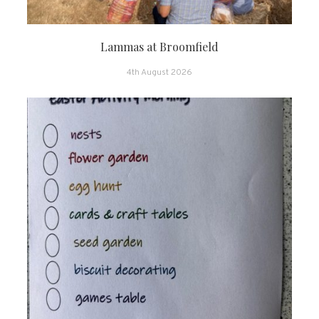
Lammas at Broomfield
4th August 2026