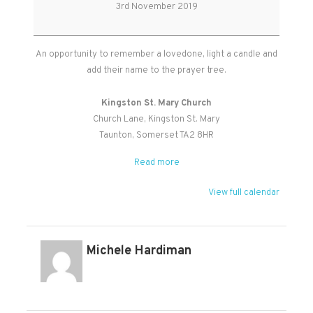
Souls
3rd November 2019
Service
An opportunity to remember a lovedone, light a candle and
add their name to the prayer tree.
Kingston St. Mary Church
Church Lane
Kingston St. Mary
Taunton
,
Somerset
TA2 8HR
Read more
View full calendar
Michele Hardiman