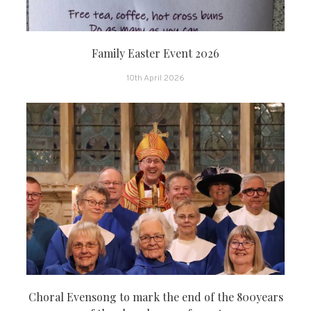
Family Easter Event 2026
10th April 2026
Choral Evensong to mark the end of the 800years