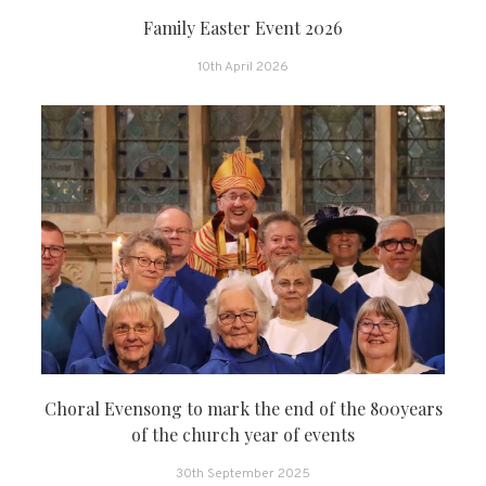
Family Easter Event 2026
10th April 2026
Choral Evensong to mark the end of the 800years
of the church year of events
30th September 2025