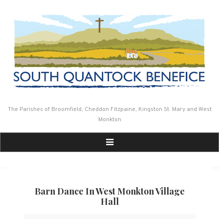
Skip
to
content
The Parishes of Broomfield, Cheddon Fitzpaine, Kingston St. Mary and West
Monkton
Barn Dance In West Monkton Village
Hall
Barn