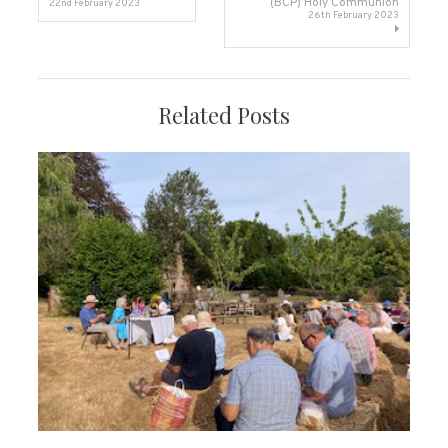
(BCP) Holy Communion
22nd February 2023
26th February 2023
navigation
Related Posts