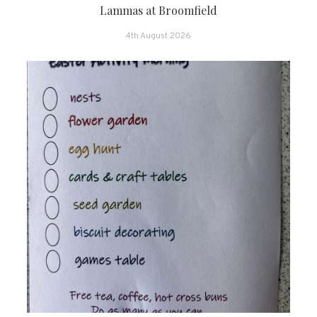
Lammas at Broomfield
4th August 2026