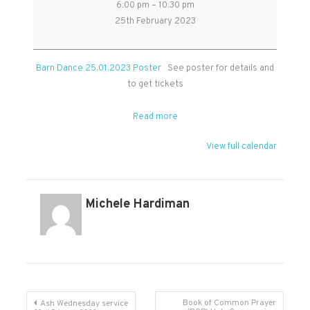
6:00 pm
–
10:30 pm
Dance
25th February 2023
in
West
Monkton
Barn Dance 25.01.2023 Poster
See poster for details and
Village
to get tickets
Hall
Read more
View full calendar
Michele Hardiman
Post
Book of Common Prayer
Ash Wednesday service