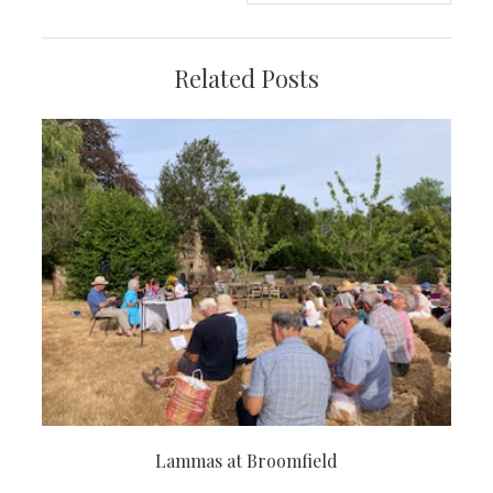
Related Posts
Lammas at Broomfield