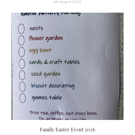
4th August 2026
Family Easter Event 2026