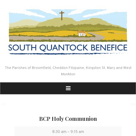
Skip
to
content
The Parishes of Broomfield, Cheddon Fitzpaine, Kingston St. Mary and West
Monkton
BCP Holy Communion
BCP
8:30 am
–
9:15 am