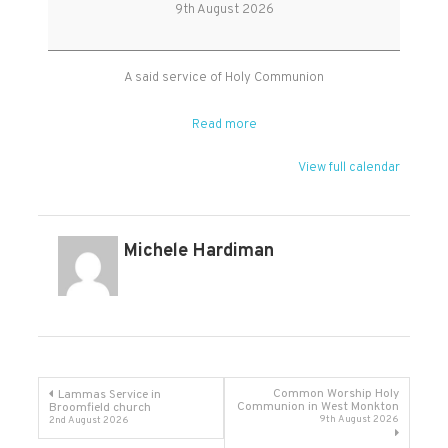
Holy
9th August 2026
Communion
A said service of Holy Communion
Read more
View full calendar
Michele Hardiman
Post
Common Worship Holy
Lammas Service in
Communion in West Monkton
Broomfield church
9th August 2026
2nd August 2026
navigation