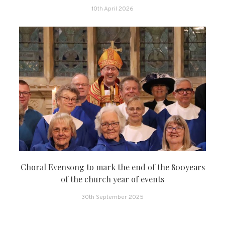
10th April 2026
Choral Evensong to mark the end of the 800years
of the church year of events
30th September 2025