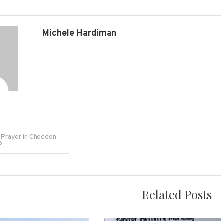
Michele Hardiman
 Prayer in Cheddon
6
on
Related Posts