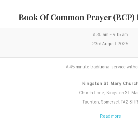
Book Of Common Prayer (BCP)
Book
8:30 am
–
9:15 am
of
23rd August 2026
Common
Prayer
A 45 minute traditional service witho
(BCP)
Holy
Kingston St. Mary Churc
Communion
Church Lane
Kingston St. Ma
Taunton
,
Somerset
TA2 8H
Read more