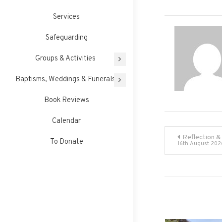
Services
Safeguarding
Groups & Activities
Baptisms, Weddings & Funerals
Book Reviews
Calendar
Post
Reflection &
To Donate
16th August 202
navigati