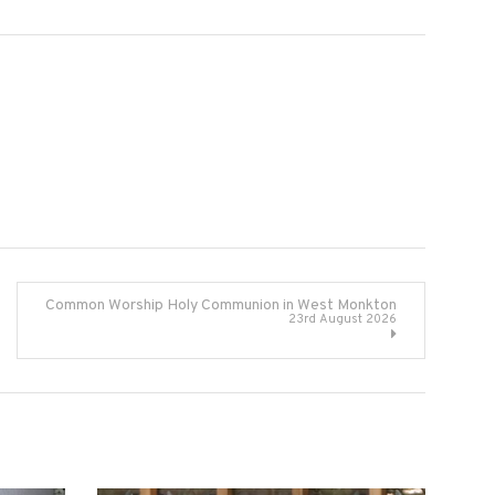
Common Worship Holy Communion in West Monkton
23rd August 2026