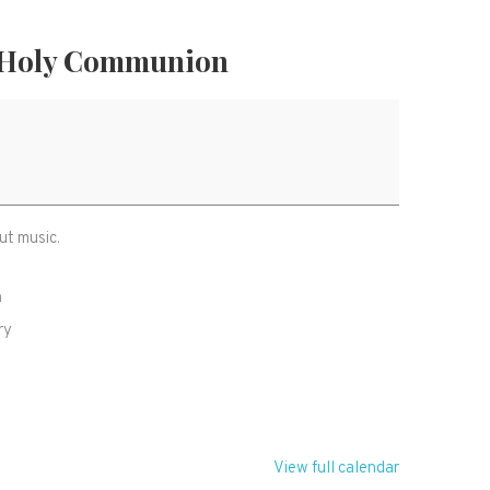
 Holy Communion
ut music.
h
ry
R
View full calendar