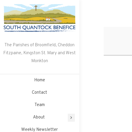
Skip
to
content
The Parishes of Broomfield, Cheddon
Fitzpaine, Kingston St. Mary and West
Monkton
Home
Contact
Team
About
Weekly Newsletter