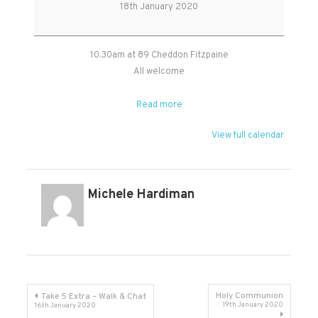
Community
18th January 2020
Coffee
Morning
10.30am at 89 Cheddon Fitzpaine
All welcome
Read more
View full calendar
Michele Hardiman
Post
Holy Communion
Take 5 Extra – Walk & Chat
19th January 2020
16th January 2020