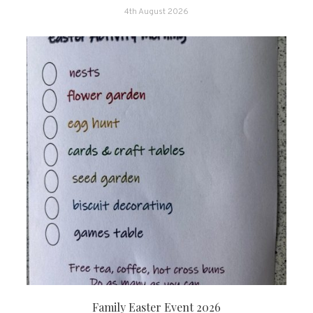
4th August 2026
Family Easter Event 2026