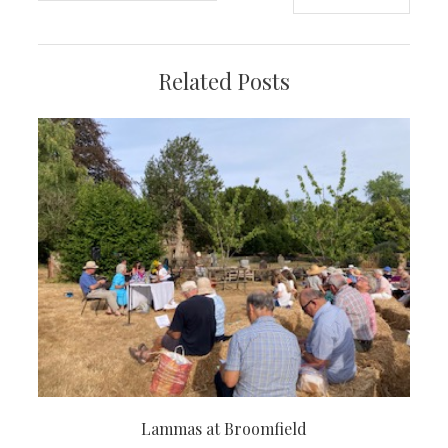
navigation
Related Posts
Lammas at Broomfield