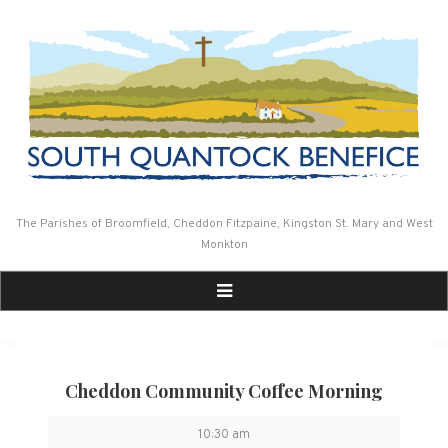
Skip
to
content
The Parishes of Broomfield, Cheddon Fitzpaine, Kingston St. Mary and West
Monkton
Cheddon Community Coffee Morning
Cheddon
10:30 am