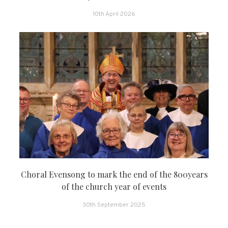
10th April 2026
Choral Evensong to mark the end of the 800years
of the church year of events
30th September 2025