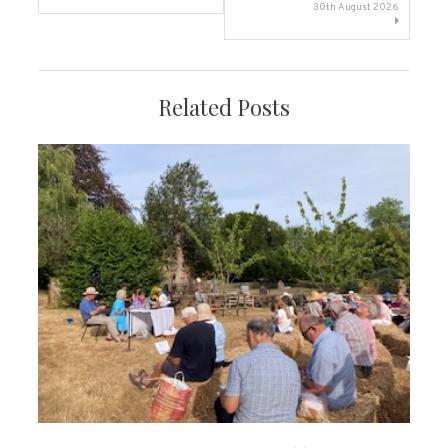
navigation
30th August 2026
Related Posts