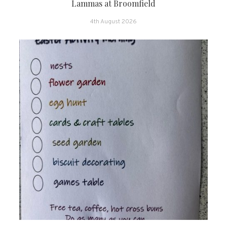
Lammas at Broomfield
4th August 2026