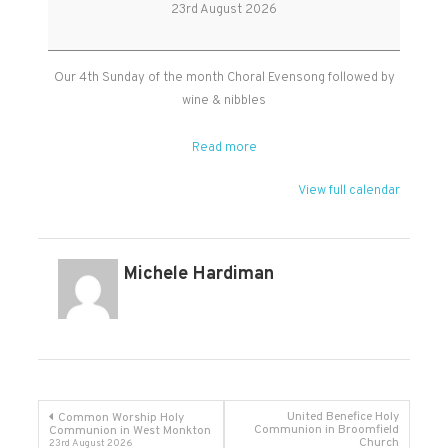
Evensong
23rd August 2026
in
Kingston
Our 4th Sunday of the month Choral Evensong followed by
wine & nibbles
Read more
View full calendar
Michele Hardiman
Post
United Benefice Holy
Common Worship Holy
Communion in Broomfield
Communion in West Monkton
Church
23rd August 2026