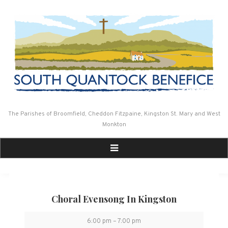
Skip
to
content
The Parishes of Broomfield, Cheddon Fitzpaine, Kingston St. Mary and West
Monkton
Choral Evensong In Kingston
Choral
6:00 pm
–
7:00 pm