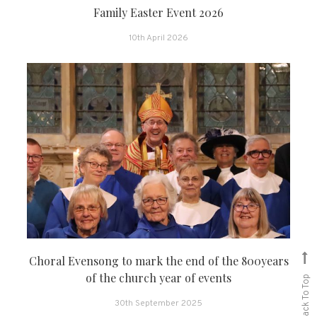
Family Easter Event 2026
10th April 2026
Choral Evensong to mark the end of the 800years
of the church year of events
Back To Top
30th September 2025