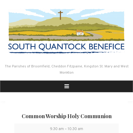
Skip
to
content
The Parishes of Broomfield, Cheddon Fitzpaine, Kingston St. Mary and West
Monkton
Common Worship Holy Communion
Common
9:30 am
–
10:30 am