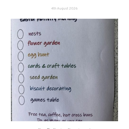
4th August 2026