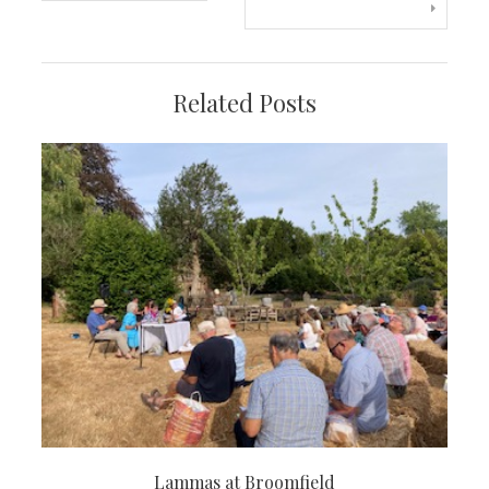
navigation
Related Posts
Lammas at Broomfield