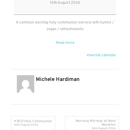
Worship
16th August 2026
Holy
Communion
A common worship holy communion service with hymns /
organ / refreshments
Read more
View full calendar
Michele Hardiman
Post
Morning Worship at West
BCP Holy Communion
Monkton
16th August 2026
16th August 2026