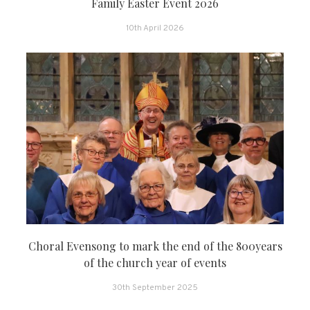
Family Easter Event 2026
10th April 2026
Choral Evensong to mark the end of the 800years
of the church year of events
30th September 2025