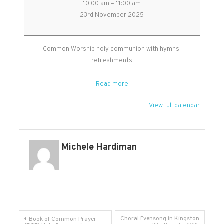
10:00 am
–
11:00 am
Worship
23rd November 2025
Holy
Communion
in
Common Worship holy communion with hymns,
West
refreshments
Monkton
Read more
View full calendar
Michele Hardiman
Post
Choral Evensong in Kingston
Book of Common Prayer