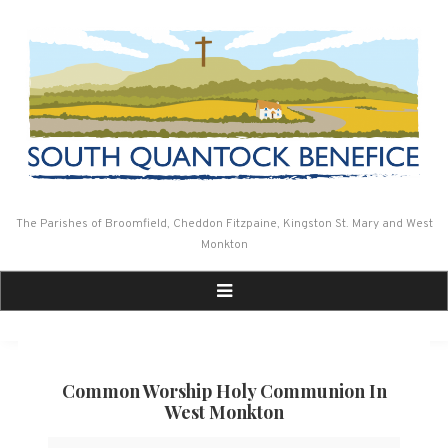
Skip
to
content
The Parishes of Broomfield, Cheddon Fitzpaine, Kingston St. Mary and West
Monkton
Common Worship Holy Communion In
West Monkton
Common