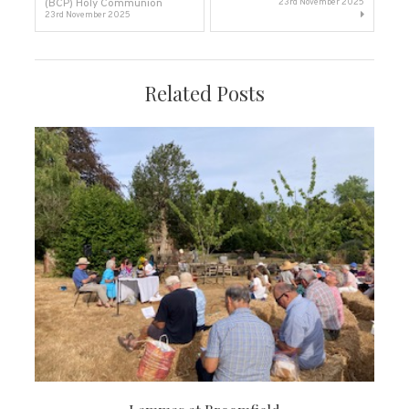
(BCP) Holy Communion
23rd November 2025
23rd November 2025
navigation
Related Posts