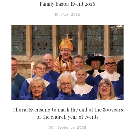
Family Easter Event 2026
10th April 2026
Choral Evensong to mark the end of the 800years
of the church year of events
30th September 2025