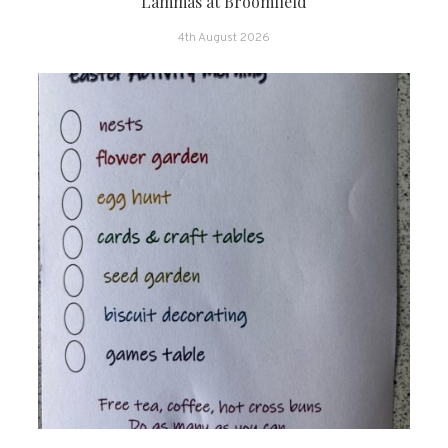
Lammas at Broomfield
4th August 2026