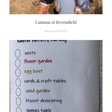
Lammas at Broomfield
4th August 2026