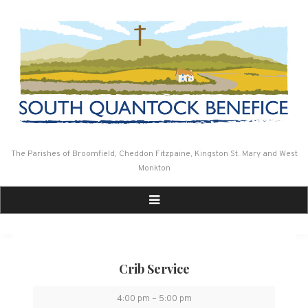
Skip
to
content
The Parishes of Broomfield, Cheddon Fitzpaine, Kingston St. Mary and West
Monkton
Crib Service
Crib
4:00 pm
–
5:00 pm