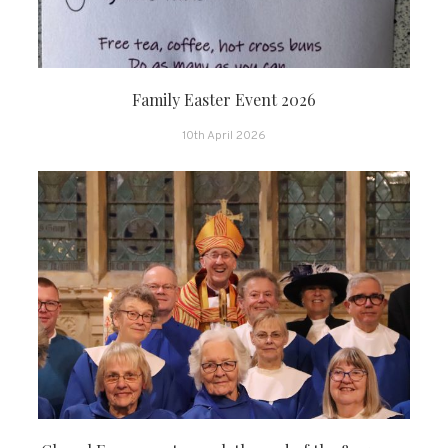
Family Easter Event 2026
10th April 2026