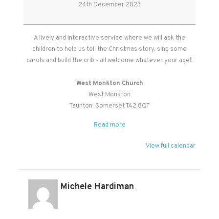
Service
24th December 2023
A lively and interactive service where we will ask the
children to help us tell the Christmas story, sing some
carols and build the crib - all welcome whatever your age!!
West Monkton Church
West Monkton
Taunton
,
Somerset
TA2 8QT
Read more
View full calendar
Michele Hardiman