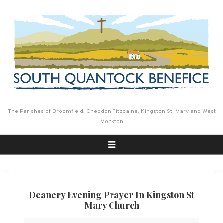
Skip
to
content
The Parishes of Broomfield, Cheddon Fitzpaine, Kingston St. Mary and West
Monkton
Deanery Evening Prayer In Kingston St
Mary Church
Deanery