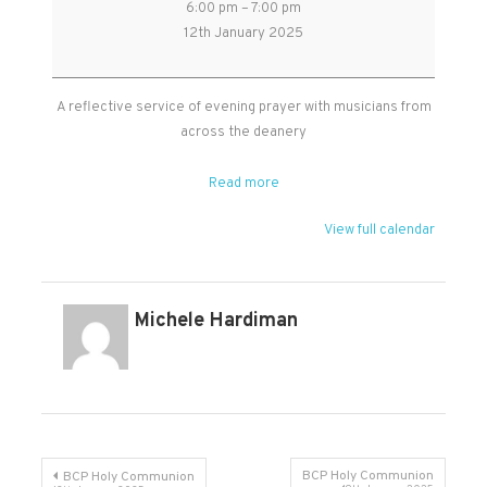
6:00 pm
–
7:00 pm
Evening
12th January 2025
Prayer
in
Kingston
A reflective service of evening prayer with musicians from
St
across the deanery
Mary
church
Read more
View full calendar
Michele Hardiman
Post
BCP Holy Communion
BCP Holy Communion