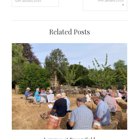
19th January 2025
12th January 2025
navigation
Related Posts