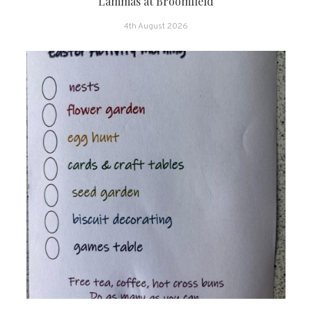
Lammas at Broomfield
4th August 2026