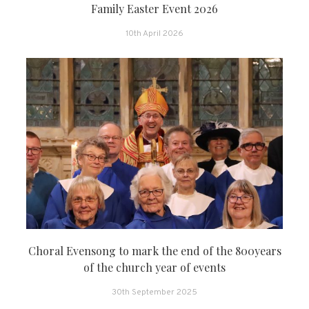
Family Easter Event 2026
10th April 2026
Choral Evensong to mark the end of the 800years
of the church year of events
30th September 2025