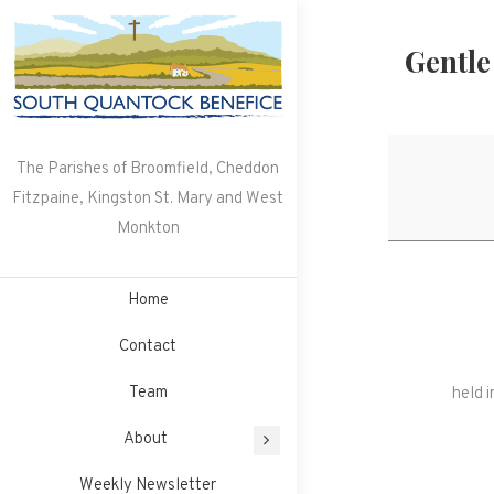
Skip
to
Gentle
content
The Parishes of Broomfield, Cheddon
Fitzpaine, Kingston St. Mary and West
Monkton
Home
Contact
Team
held 
About
Weekly Newsletter