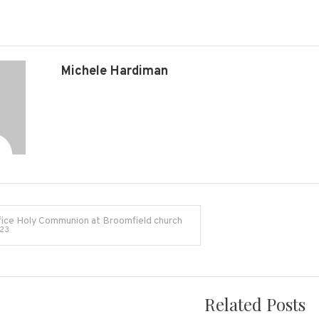
Broomfield
Village
Hall
Michele Hardiman
TA5
2EQ
ice Holy Communion at Broomfield church
023
on
Related Posts