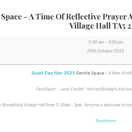
 Space - A Time Of Reflective Prayer
Village Hall TA5 
Gentle
11:30 am
–
3:00 pm
Space
29th October 2023
-
a
Quiet Day flier 2023
Gentle Space -
A time of re
time
of
Facilitator – Jane Eastell : retired Bishop's Adviso
reflective
prayer
in Broomfield Village Hall from 11.30am - 3pm. Anyone is welcome to com
and
meditation
Read more
in