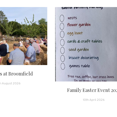
 at Broomfield
h August 2026
Family Easter Event 20
10th April 2026