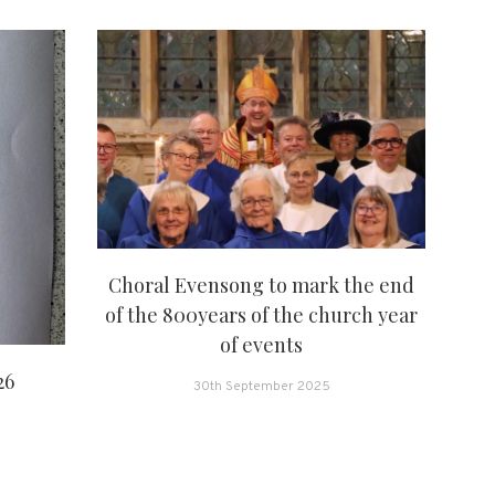
Choral Evensong to mark the end
of the 800years of the church year
of events
26
30th September 2025