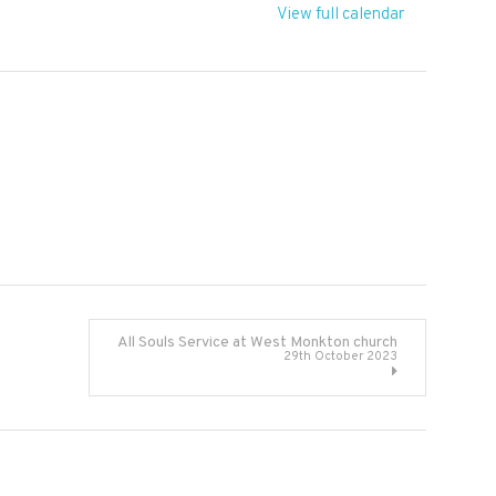
View full calendar
All Souls Service at West Monkton church
29th October 2023