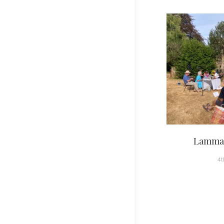
Lammas
4t