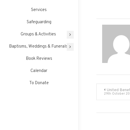
Services
Safeguarding
Groups & Activities
Baptisms, Weddings & Funerals
Book Reviews
Calendar
To Donate
Post
United Benef
29th October 2
navigati