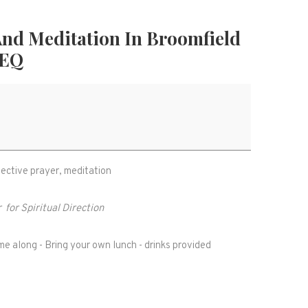
 And Meditation In Broomfield
2EQ
flective prayer, meditation
r
for Spiritual Direction
e along - Bring your own lunch - drinks provided