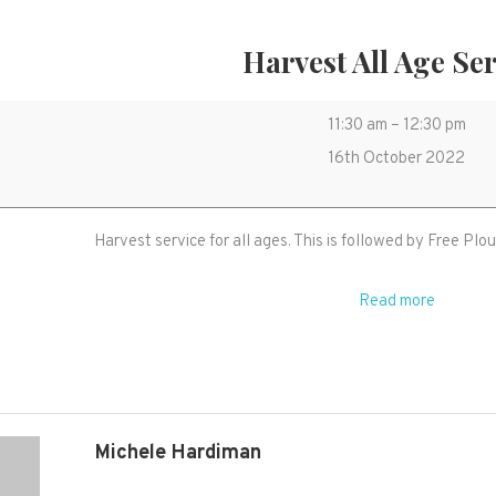
Harvest All Age Se
Harvest
11:30 am
–
12:30 pm
All
16th October 2022
Age
Service
Harvest service for all ages. This is followed by Free Pl
Read more
Michele Hardiman