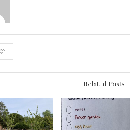
ice
22
on
Related Posts