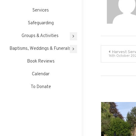
Services
Safeguarding
Groups & Activities
Post
Baptisms, Weddings & Funerals
Harvest Serv
16th October 20
Book Reviews
navigati
Calendar
To Donate