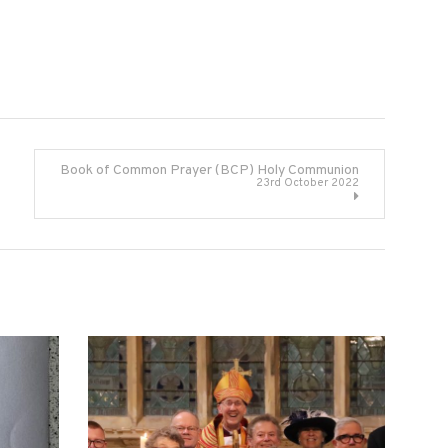
Book of Common Prayer (BCP) Holy Communion
23rd October 2022