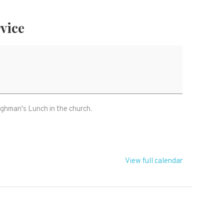
rvice
oughman's Lunch in the church.
View full calendar