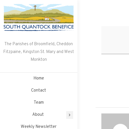
Skip
to
content
The Parishes of Broomfield, Cheddon
Fitzpaine, Kingston St. Mary and West
Monkton
Home
Contact
Team
About
Weekly Newsletter