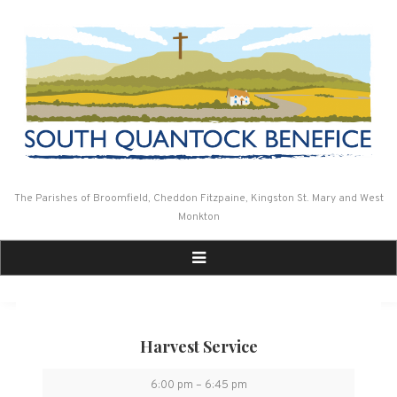
Skip
to
content
The Parishes of Broomfield, Cheddon Fitzpaine, Kingston St. Mary and West
Monkton
Harvest Service
Harvest
6:00 pm
–
6:45 pm