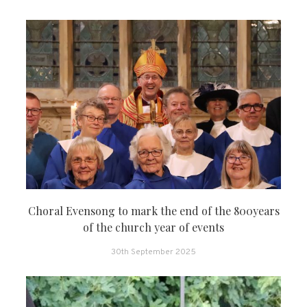
Choral Evensong to mark the end of the 800years
of the church year of events
30th September 2025