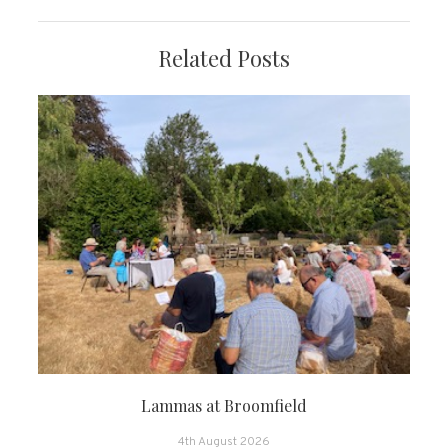
Related Posts
Lammas at Broomfield
4th August 2026