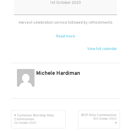
Service
1st October 2023
Harvest celebration service followed by refreshments
Read more
View full calendar
Michele Hardiman
Post
BCP Holy Communion
Common Worship Holy
Communion
8th October 2023
1st October 2023
navigation