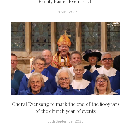
Family Easter Event 2026
10th April 2026
Choral Evensong to mark the end of the 800years
of the church year of events
30th September 2025