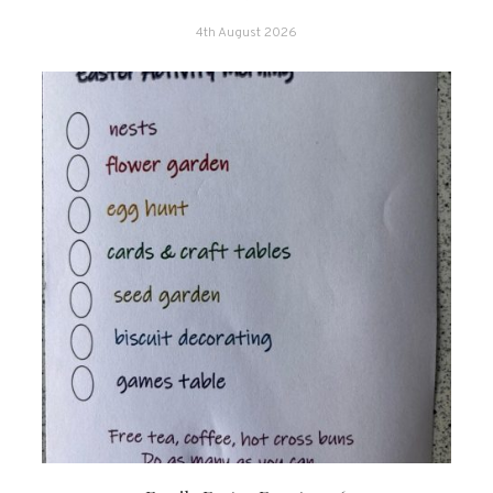
4th August 2026