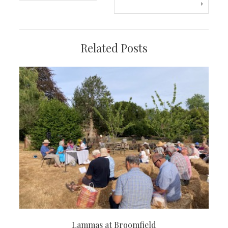
navigation
Related Posts
Lammas at Broomfield