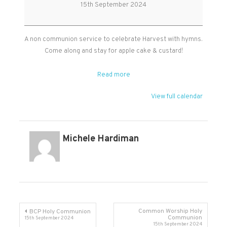
service
15th September 2024
in
West
Monkton
A non communion service to celebrate Harvest with hymns.
Come along and stay for apple cake & custard!
Read more
View full calendar
Michele Hardiman
Post
Common Worship Holy
BCP Holy Communion
Communion
15th September 2024
15th September 2024