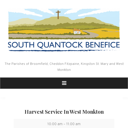
Skip
to
content
The Parishes of Broomfield, Cheddon Fitzpaine, Kingston St. Mary and West
Monkton
Harvest Service In West Monkton
Harvest
10:00 am
–
11:00 am