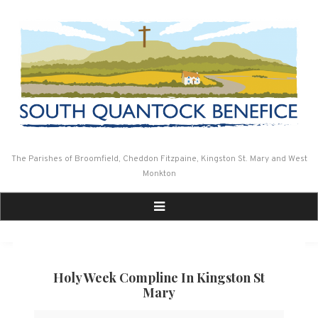
Skip
to
content
The Parishes of Broomfield, Cheddon Fitzpaine, Kingston St. Mary and West
Monkton
Holy Week Compline In Kingston St
Mary
Holy