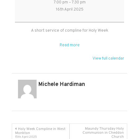
7:00 pm
–
7:30 pm
Week
16th April 2025
Compline
in
Kingston
A short service of compline for Holy Week
St
Mary
Read more
View full calendar
Michele Hardiman
Post
Maundy Thursday Holy
Holy Week Compline in West
Communion in Cheddon
Monkton
Church
15th April 2025