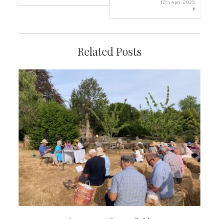
navigation
17th April 2025
Related Posts