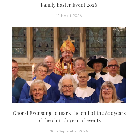
Family Easter Event 2026
10th April 2026
Choral Evensong to mark the end of the 800years
of the church year of events
30th September 2025