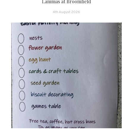
Lammas at Broomfield
4th August 2026