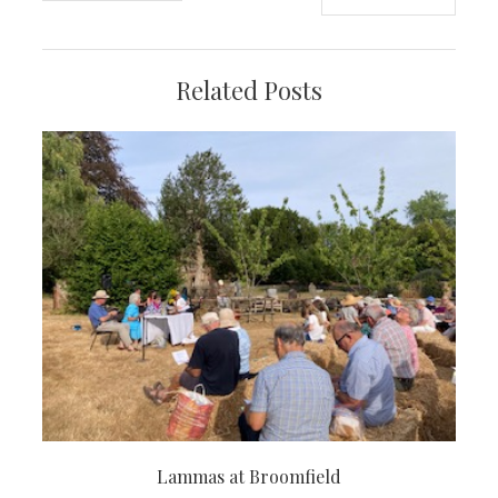
navigation
Related Posts
Lammas at Broomfield