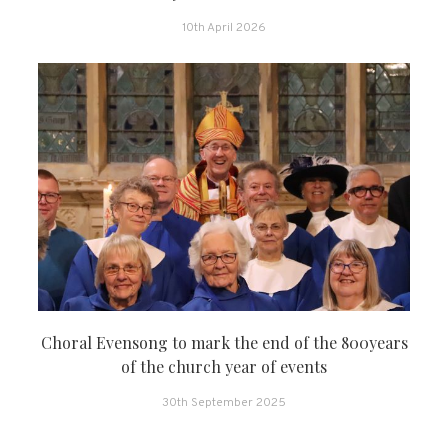
10th April 2026
Choral Evensong to mark the end of the 800years
of the church year of events
30th September 2025