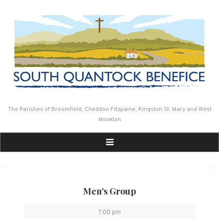
Skip
to
content
The Parishes of Broomfield, Cheddon Fitzpaine, Kingston St. Mary and West
Monkton
Men's Group
Men's
7:00 pm