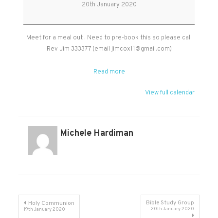
Group
20th January 2020
Meet for a meal out . Need to pre-book this so please call
Rev Jim 333377 (email
jimcox11@gmail.com
)
Read more
View full calendar
Michele Hardiman
Post
Bible Study Group
Holy Communion
20th January 2020
19th January 2020