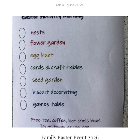
4th August 2026
Family Easter Event 2026