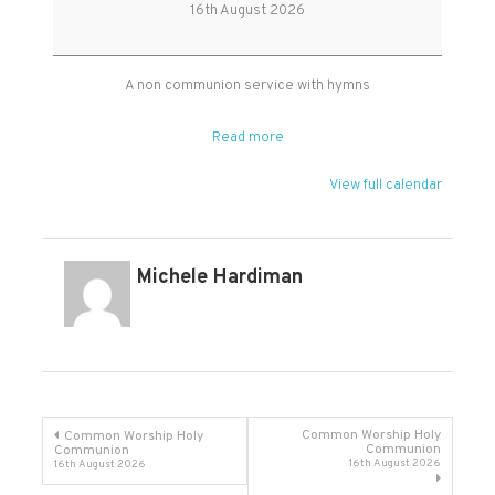
Worship
16th August 2026
at
West
Monkton
A non communion service with hymns
Read more
View full calendar
Michele Hardiman
Post
Common Worship Holy
Common Worship Holy
Communion
Communion
16th August 2026
16th August 2026
navigation