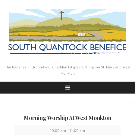
Skip
to
content
The Parishes of Broomfield, Cheddon Fitzpaine, Kingston St. Mary and West
Monkton
Morning Worship At West Monkton
Morning
10:00 am
–
11:00 am