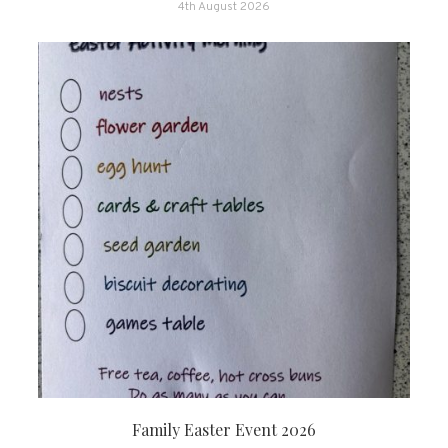
4th August 2026
Family Easter Event 2026