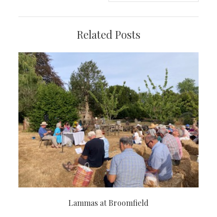
Related Posts
Lammas at Broomfield