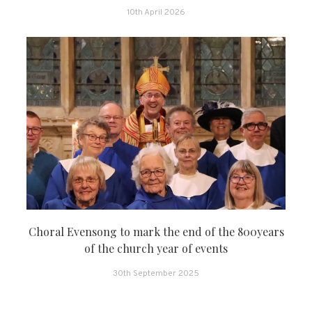
10th April 2026
Choral Evensong to mark the end of the 800years
of the church year of events
30th September 2025