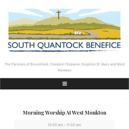
Skip
to
content
The Parishes of Broomfield, Cheddon Fitzpaine, Kingston St. Mary and West
Monkton
Morning Worship At West Monkton
Morning
10:00 am
–
11:00 am