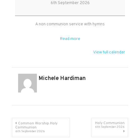
Worship
6th September 2026
at
West
Monkton
A non communion service with hymns
Read more
View full calendar
Michele Hardiman
Post
Holy Communion
Common Worship Holy
Communion
6th September 2026
6th September 2026
navigation