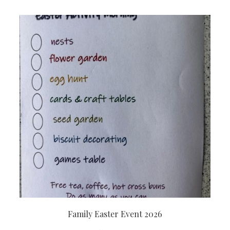
Family Easter Event 2026