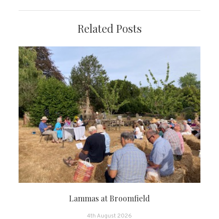
Related Posts
Lammas at Broomfield
4th August 2026