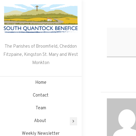
Skip
to
content
The Parishes of Broomfield, Cheddon
Fitzpaine, Kingston St. Mary and West
Monkton
Home
Contact
Team
About
Weekly Newsletter