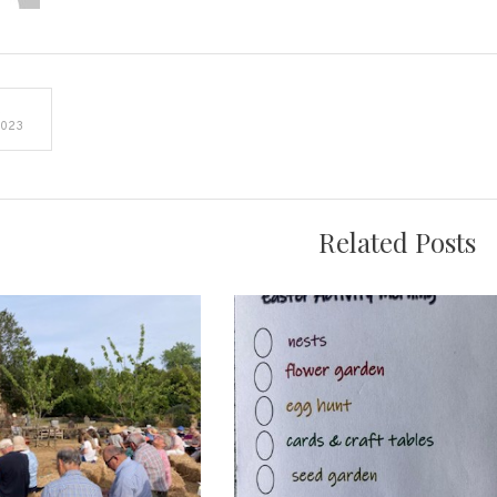
e
2023
on
Related Posts