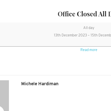
Office Closed All
Office
All day
closed
13th December 2023
–
15th Decemb
all
day
Read more
Michele Hardiman