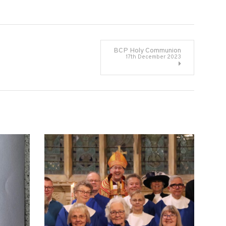
BCP Holy Communion
17th December 2023