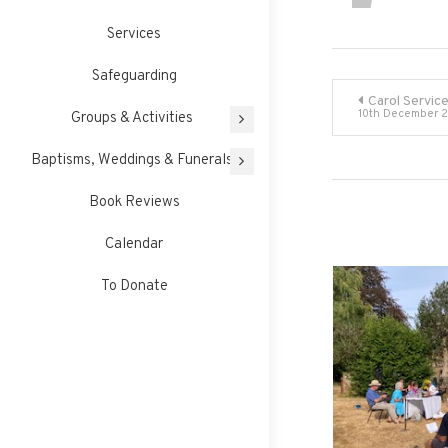
Services
Safeguarding
Post
Carol Servic
10th December 
Groups & Activities
navigati
Baptisms, Weddings & Funerals
Book Reviews
Calendar
To Donate