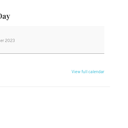
 Day
er 2023
View full calendar