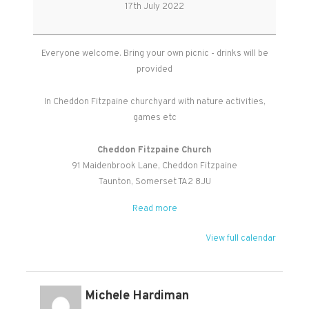
Picnic
17th July 2022
for
Everyone
Everyone welcome. Bring your own picnic - drinks will be
provided
In Cheddon Fitzpaine churchyard with nature activities,
games etc
Cheddon Fitzpaine Church
91 Maidenbrook Lane
Cheddon Fitzpaine
Taunton
,
Somerset
TA2 8JU
Read more
View full calendar
Michele Hardiman