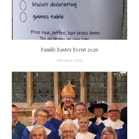
Family Easter Event 2026
10th April 2026