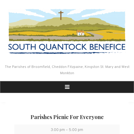
Skip
to
content
The Parishes of Broomfield, Cheddon Fitzpaine, Kingston St. Mary and West
Monkton
Parishes Picnic For Everyone
Parishes
3:00 pm
–
5:00 pm