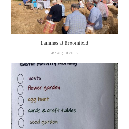
Lammas at Broomfield
4th August 2026