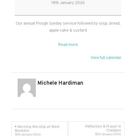
Sunday
18th January 2026
at
West
Monkton
Our annual Plough Sunday service followed by soup, bread,
apple cake & custard
Read more
View full calendar
Michele Hardiman
Post
Reflection & Prayer in
Morning Worship at West
Cheddon
Monkton
18th January 2026
18th January 2026