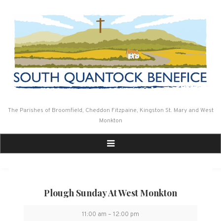
Skip
to
content
The Parishes of Broomfield, Cheddon Fitzpaine, Kingston St. Mary and West
Monkton
Plough Sunday At West Monkton
Plough
11:00 am
–
12:00 pm