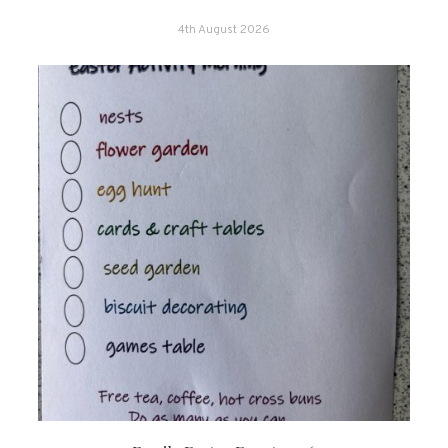
4th August 2026