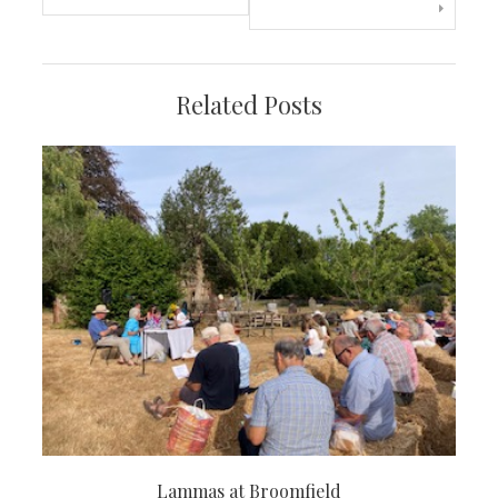
navigation
Related Posts
Lammas at Broomfield