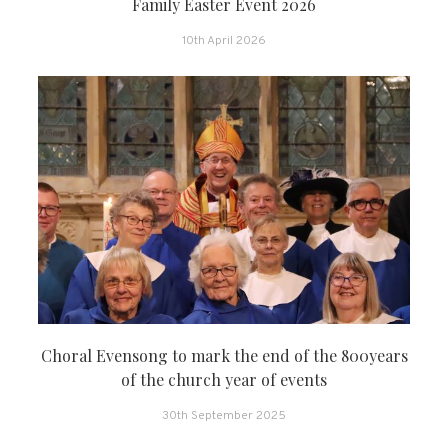
Family Easter Event 2026
10th April 2026
Choral Evensong to mark the end of the 800years
of the church year of events
30th September 2025