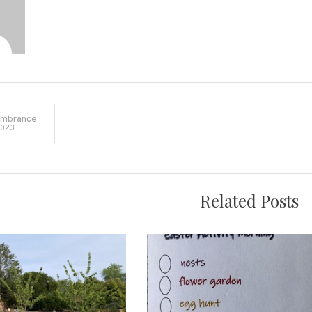
embrance
2023
on
Related Posts