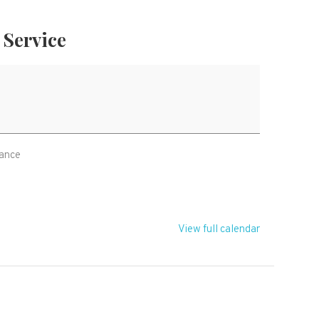
Service
e
rance
View full calendar