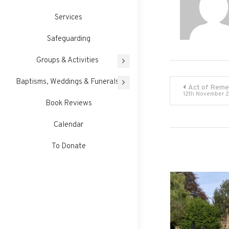
Services
Safeguarding
Groups & Activities
Post
Baptisms, Weddings & Funerals
Act of Rem
12th November 
Book Reviews
navigati
Calendar
To Donate