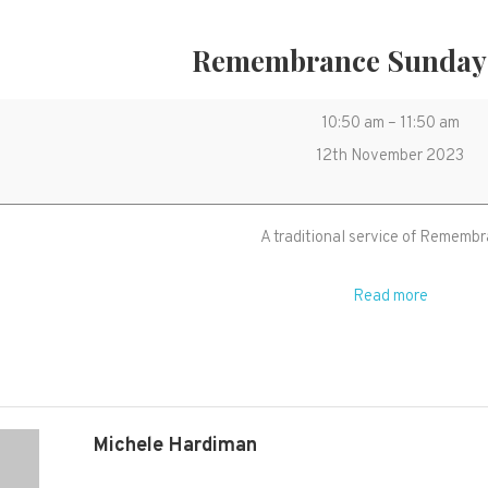
Remembrance Sunday 
Remembranc
10:50 am
–
11:50 am
Sunday
12th November 2023
Service
A traditional service of Rememb
Read more
Michele Hardiman