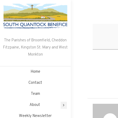
Skip
to
content
The Parishes of Broomfield, Cheddon
Fitzpaine, Kingston St. Mary and West
Monkton
Home
Contact
Team
About
Weekly Newsletter