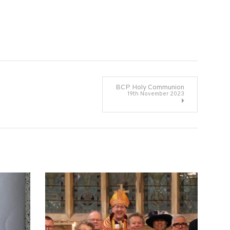
BCP Holy Communion
19th November 2023