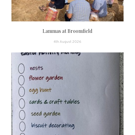
Lammas at Broomfield
4th August 2026