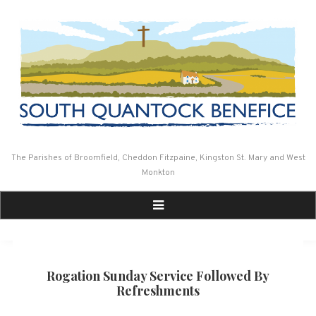
Skip
to
content
The Parishes of Broomfield, Cheddon Fitzpaine, Kingston St. Mary and West
Monkton
Rogation Sunday Service Followed By
Refreshments