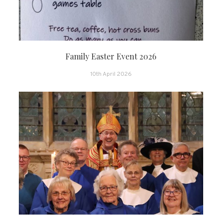
Family Easter Event 2026
10th April 2026