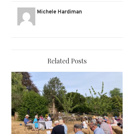
Michele Hardiman
Related Posts