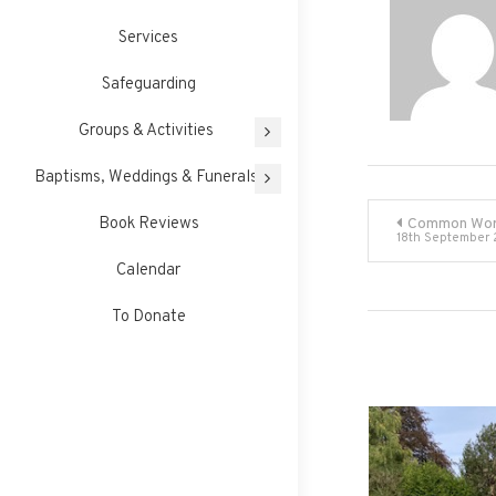
Services
Safeguarding
Groups & Activities
Baptisms, Weddings & Funerals
Post
Book Reviews
Common Wor
18th September
navigati
Calendar
To Donate