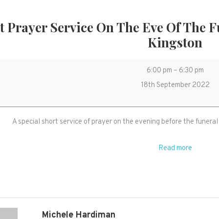
t Prayer Service On The Eve Of The 
Kingston
Short
6:00 pm
–
6:30 pm
Prayer
18th September 2022
service
on
A special short service of prayer on the evening before the funeral
the
eve
Read more
of
the
funeral
of
HM
Michele Hardiman