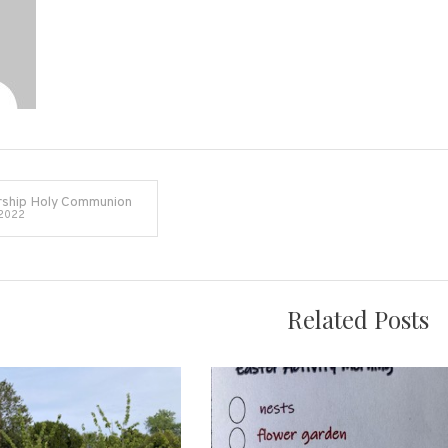
The
Queen
in
Kingston
ship Holy Communion
 2022
on
Related Posts