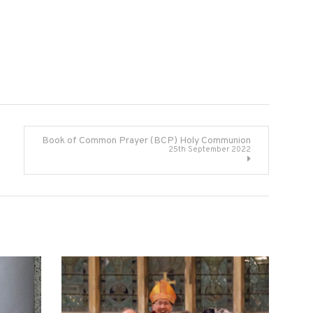
Book of Common Prayer (BCP) Holy Communion
25th September 2022