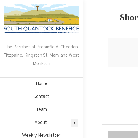
Skip
to
Shor
content
The Parishes of Broomfield, Cheddon
Fitzpaine, Kingston St. Mary and West
Monkton
Home
Contact
Team
About
Weekly Newsletter