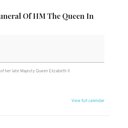
Funeral Of HM The Queen In
 of her late Majesty Queen Elizabeth II
View full calendar