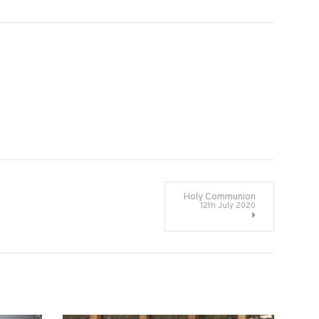
Holy Communion
12th July 2020