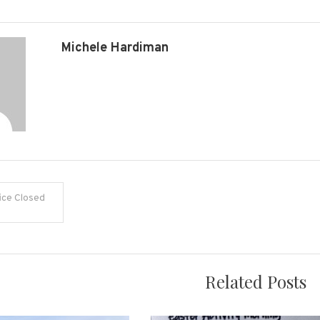
Michele Hardiman
ice Closed
on
Related Posts