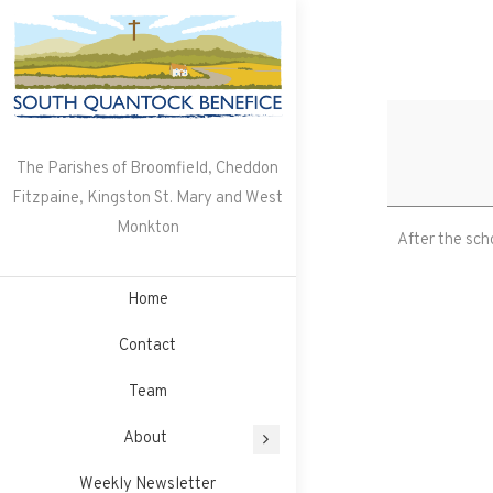
Skip
to
content
The Parishes of Broomfield, Cheddon
Fitzpaine, Kingston St. Mary and West
Monkton
After the sch
Home
Contact
Team
About
Weekly Newsletter