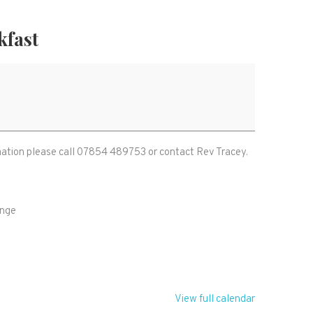
kfast
ormation please call 07854 489753 or contact Rev Tracey.
ange
Z
View full calendar