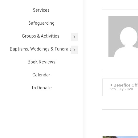
Services
Safeguarding
Groups & Activities
Baptisms, Weddings & Funerals
Book Reviews
Calendar
Post
Benefice Off
To Donate
9th July 2020
navigati