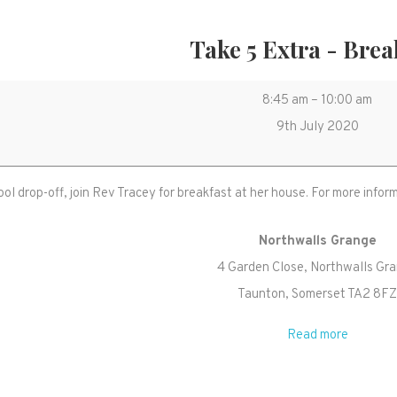
Take 5 Extra - Brea
Take
8:45 am
–
10:00 am
5
9th July 2020
Extra
-
ool drop-off, join Rev Tracey for breakfast at her house. For more inf
Breakfast
Northwalls Grange
4 Garden Close
Northwalls Gr
Taunton
,
Somerset
TA2 8F
Read more