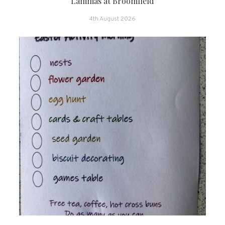
Lammas at Broomfield
4th August 2026