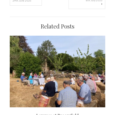
6th July 2025
29th June 2025
navigation
Related Posts