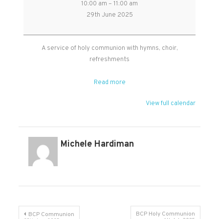
10:00 am
–
11:00 am
Benefice
29th June 2025
Holy
Communion
in
A service of holy communion with hymns, choir,
West
refreshments
Monkton
Read more
View full calendar
Michele Hardiman
Post
BCP Holy Communion
BCP Communion