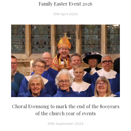
Family Easter Event 2026
10th April 2026
Choral Evensong to mark the end of the 800years
of the church year of events
30th September 2025