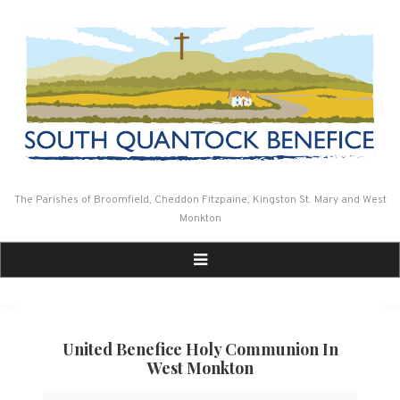
Skip
to
content
The Parishes of Broomfield, Cheddon Fitzpaine, Kingston St. Mary and West
Monkton
United Benefice Holy Communion In
West Monkton
United