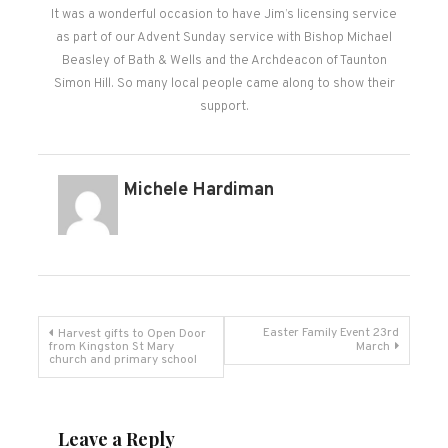
It was a wonderful occasion to have Jim’s licensing service
as part of our Advent Sunday service with Bishop Michael
Beasley of Bath & Wells and the Archdeacon of Taunton
Simon Hill. So many local people came along to show their
support.
Michele Hardiman
Post
Easter Family Event 23rd
Harvest gifts to Open Door
from Kingston St Mary
March
church and primary school
navigation
Leave a Reply