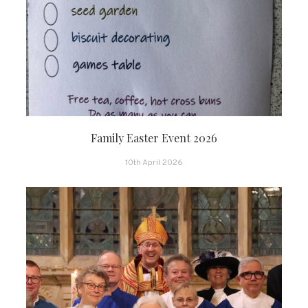
Family Easter Event 2026
10th April 2026