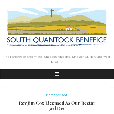
Skip
to
content
The Parishes of Broomfield, Cheddon Fitzpaine, Kingston St. Mary and West
Monkton
Uncategorised
Rev Jim Cox Licensed As Our Rector
3rd Dec