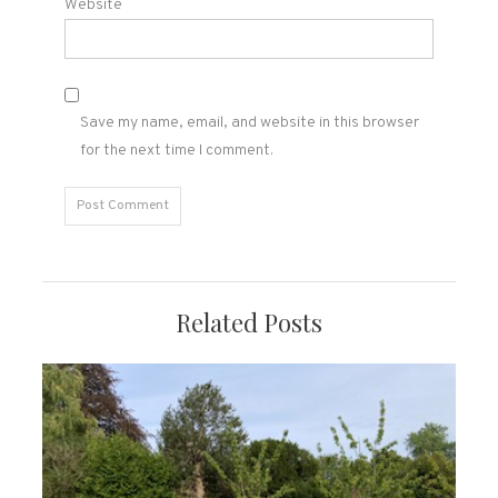
Website
Save my name, email, and website in this browser
for the next time I comment.
Related Posts