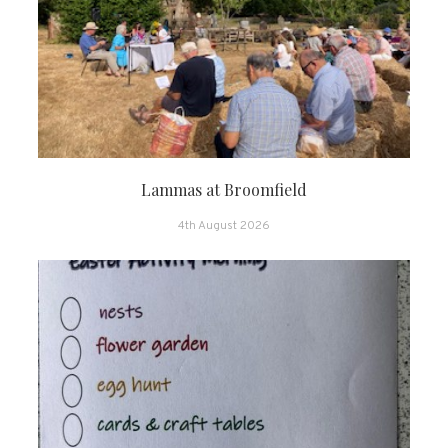
Lammas at Broomfield
4th August 2026