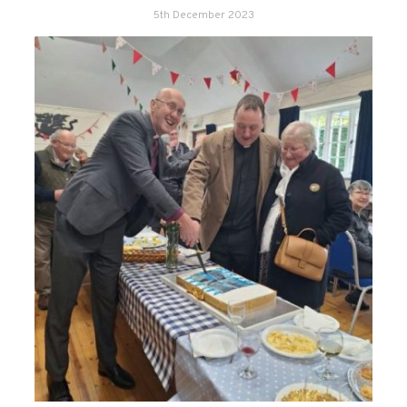
5th December 2023