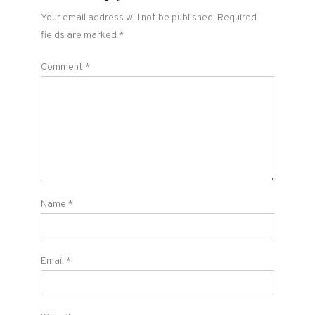
Your email address will not be published.
Required
fields are marked
*
Comment
*
Name
*
Email
*