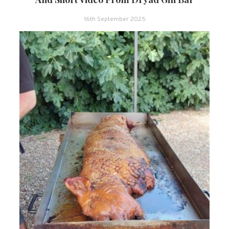
16th September 2025