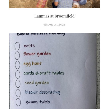
Lammas at Broomfield
4th August 2026