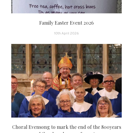
Family Easter Event 2026
10th April 2026
Choral Evensong to mark the end of the 800years