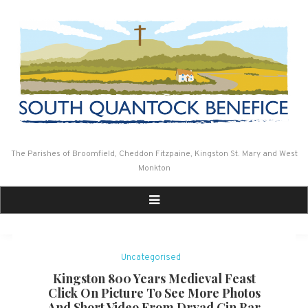
Skip
to
content
The Parishes of Broomfield, Cheddon Fitzpaine, Kingston St. Mary and West
Monkton
Uncategorised
Kingston 800 Years Medieval Feast
Click On Picture To See More Photos
And Short Video From Dryad Gin Bar