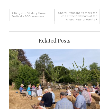
Post
Choral Evensong to mark the
Kingston St Mary Flower
end of the 800years of the
Festival – 800 years event
church year of events
navigation
Related Posts