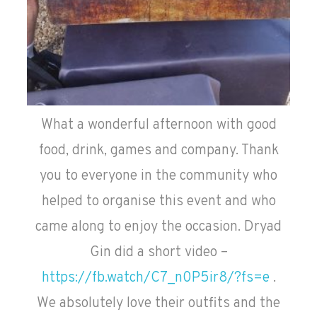
What a wonderful afternoon with good
food, drink, games and company. Thank
you to everyone in the community who
helped to organise this event and who
came along to enjoy the occasion. Dryad
Gin did a short video –
https://fb.watch/C7_n0P5ir8/?fs=e
.
We absolutely love their outfits and the