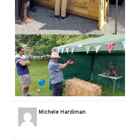
Michele Hardiman