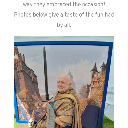
way they embraced the occasion!
Photos below give a taste of the fun had
by all.