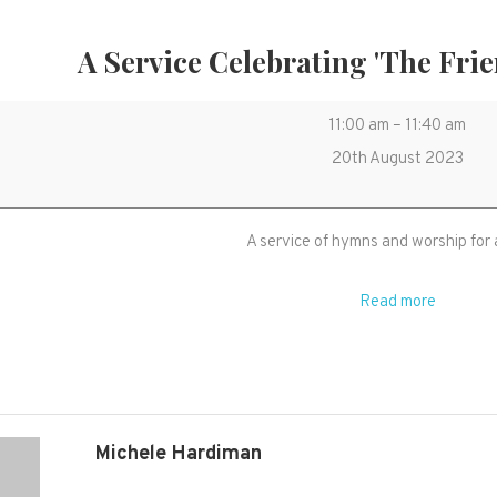
A Service Celebrating 'The Frie
A
11:00 am
–
11:40 am
service
20th August 2023
celebrating
'The
A service of hymns and worship for 
Friends
of
Read more
St
Mary's'
Michele Hardiman