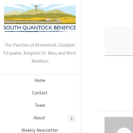
Skip
to
content
The Parishes of Broomfield, Cheddon
Fitzpaine, Kingston St. Mary and West
Monkton
Home
Contact
Team
About
Weekly Newsletter