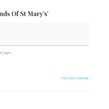
nds Of St Mary's'
all ages
View full calendar