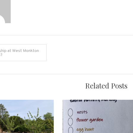
ship at West Monkton
23
on
Related Posts