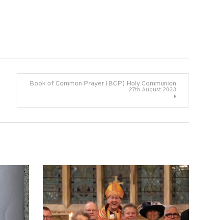
Book of Common Prayer (BCP) Holy Communion
27th August 2023