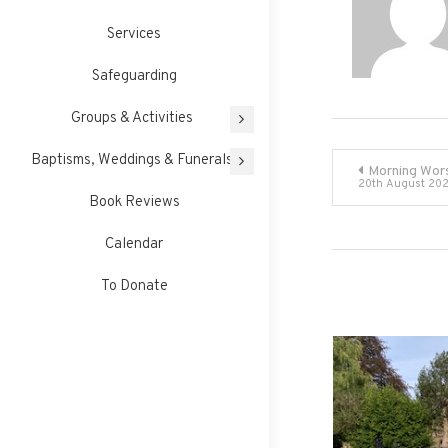
Services
Safeguarding
Groups & Activities
Post
Baptisms, Weddings & Funerals
Morning Wor
20th August 20
Book Reviews
navigati
Calendar
To Donate