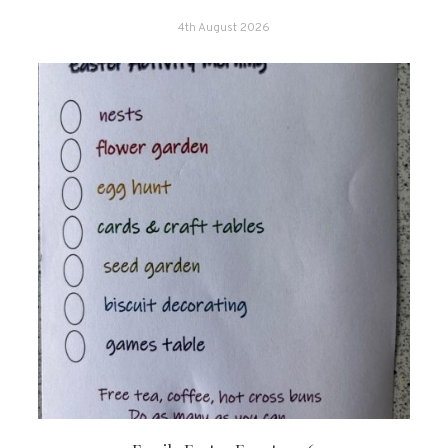
4th August 2026