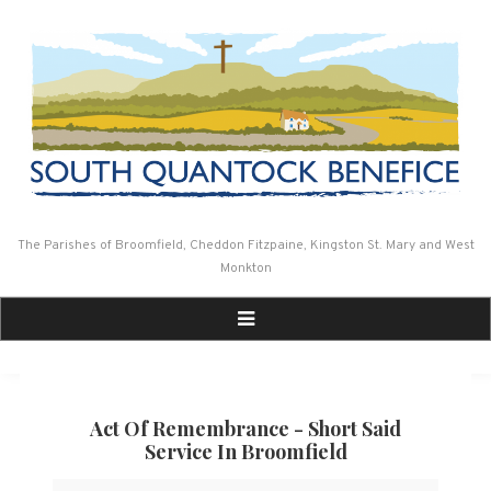
Skip
to
content
The Parishes of Broomfield, Cheddon Fitzpaine, Kingston St. Mary and West
Monkton
Act Of Remembrance - Short Said
Service In Broomfield
Act