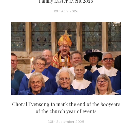
Family Easter Event 2026
10th April 2026
Choral Evensong to mark the end of the 800years
of the church year of events
30th September 2025