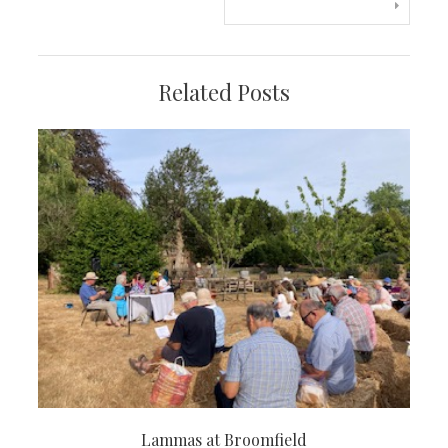
navigation
Related Posts
Lammas at Broomfield