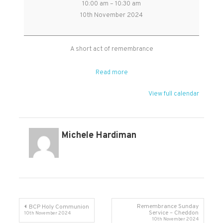
10:00 am
–
10:30 am
of
10th November 2024
Remembrance
-
short
A short act of remembrance
said
service
Read more
in
Broomfield
View full calendar
Michele Hardiman
Post
Remembrance Sunday
BCP Holy Communion
Service – Cheddon
10th November 2024
10th November 2024