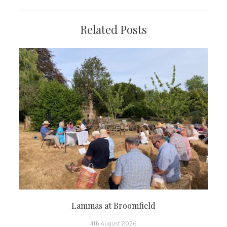
Related Posts
Lammas at Broomfield
4th August 2026