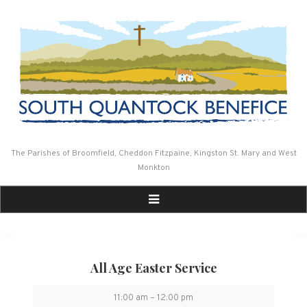
Skip
to
content
The Parishes of Broomfield, Cheddon Fitzpaine, Kingston St. Mary and West
Monkton
All Age Easter Service
All
11:00 am
–
12:00 pm