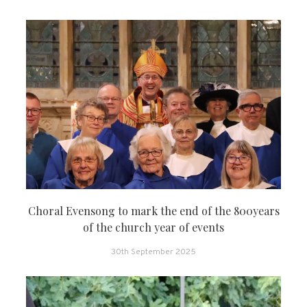
Choral Evensong to mark the end of the 800years
of the church year of events
30th September 2025