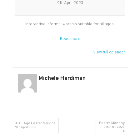
Age
9th April 2023
Easter
Service
Interactive informal worship suitable for all ages.
Read more
View full calendar
Michele Hardiman
Post
Easter Monday
All Age Easter Service
10th April 2023
9th April 2023
navigation