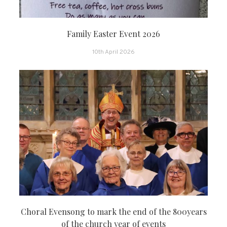
Family Easter Event 2026
10th April 2026
Choral Evensong to mark the end of the 800years
of the church year of events