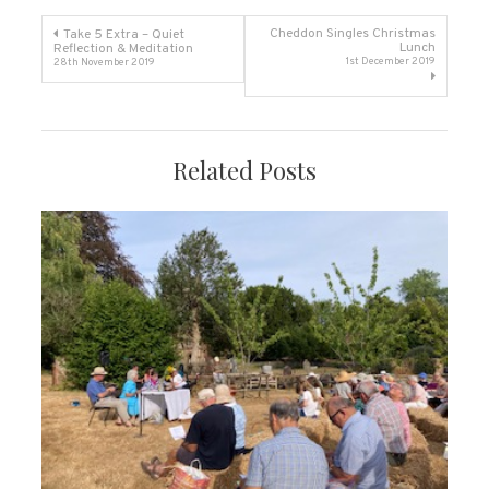
Post
Cheddon Singles Christmas
Take 5 Extra – Quiet
Lunch
Reflection & Meditation
1st December 2019
28th November 2019
navigation
Related Posts