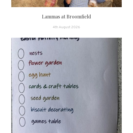
Lammas at Broomfield
4th August 2026