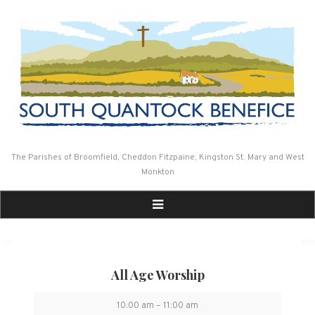
Skip
to
content
The Parishes of Broomfield, Cheddon Fitzpaine, Kingston St. Mary and West
Monkton
All Age Worship
All
10:00 am
–
11:00 am