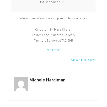
Age
1st December 2019
Worship
Interactive informal worship suitable for all ages.
Kingston St. Mary Church
Church Lane
Kingston St. Mary
Taunton
,
Somerset
TA2 8HR
Read more
View full calendar
Michele Hardiman