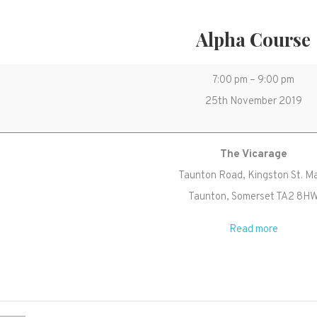
Alpha Course
Alpha
7:00 pm
–
9:00 pm
Course
25th November 2019
The Vicarage
Taunton Road
Kingston St. M
Taunton
,
Somerset
TA2 8H
Read more