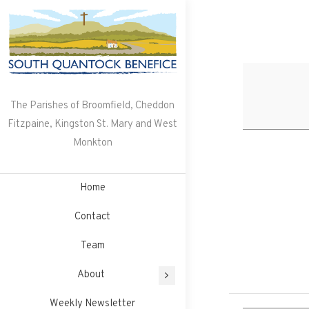
Skip
to
content
The Parishes of Broomfield, Cheddon
Fitzpaine, Kingston St. Mary and West
Monkton
Home
Contact
Team
About
Weekly Newsletter