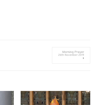
Morning Prayer
26th November 2019