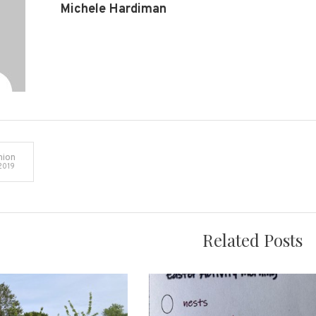
Michele Hardiman
ion
2019
on
Related Posts