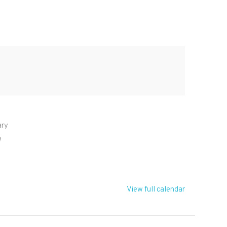
ary
W
View full calendar