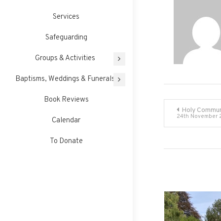
Services
Safeguarding
Groups & Activities
Baptisms, Weddings & Funerals
Book Reviews
Post
Holy Commun
24th November 
Calendar
navigati
To Donate