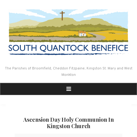
Skip
to
content
The Parishes of Broomfield, Cheddon Fitzpaine, Kingston St. Mary and West
Monkton
Ascension Day Holy Communion In
Kingston Church
Ascension