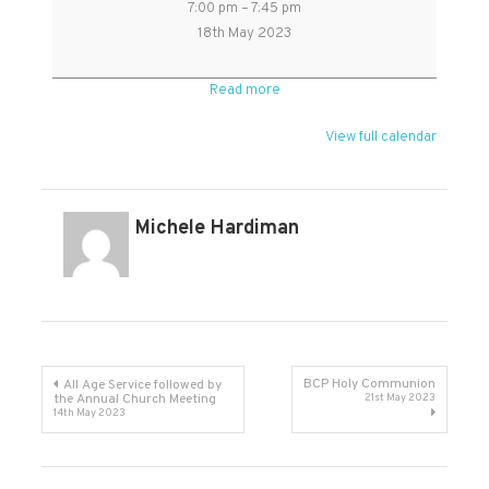
7:00 pm
–
7:45 pm
Day
18th May 2023
Holy
Communion
Read more
in
Kingston
View full calendar
Church
Michele Hardiman
Post
BCP Holy Communion
All Age Service followed by
the Annual Church Meeting
21st May 2023
14th May 2023
navigation