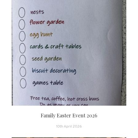
Family Easter Event 2026
10th April 2026