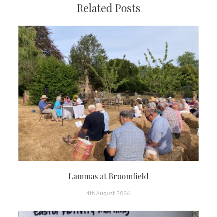
Related Posts
Lammas at Broomfield
4th August 2026