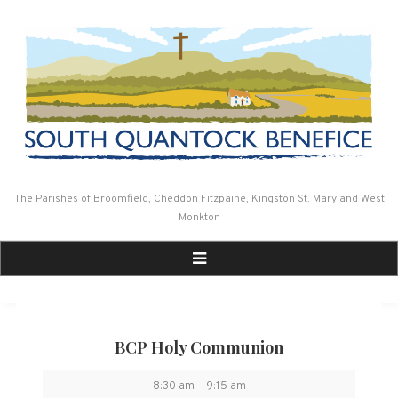
Skip
to
content
The Parishes of Broomfield, Cheddon Fitzpaine, Kingston St. Mary and West
Monkton
BCP Holy Communion
BCP
8:30 am
–
9:15 am