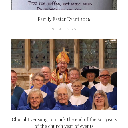
Family Easter Event 2026
10th April 2026
Choral Evensong to mark the end of the 800years
of the church year of events