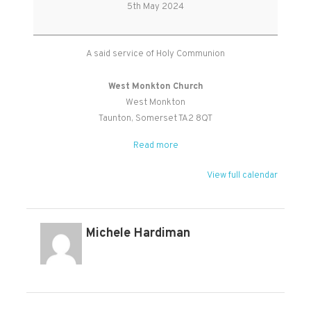
Holy
5th May 2024
Communion
A said service of Holy Communion
West Monkton Church
West Monkton
Taunton
,
Somerset
TA2 8QT
Read more
View full calendar
Michele Hardiman