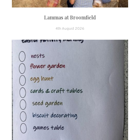
Lammas at Broomfield
4th August 2026