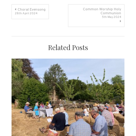
Post
Common Worship Holy
Choral Evensong
Communion
28th April 2024
5th May 2024
navigation
Related Posts