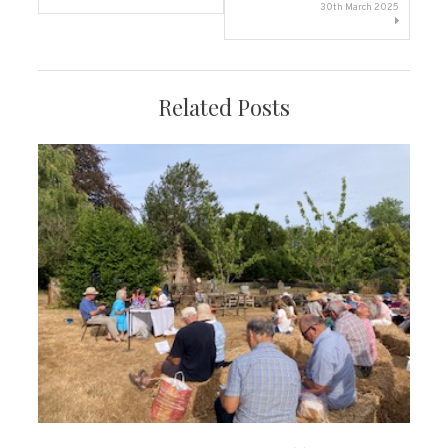
navigation
30th March 2025
Related Posts