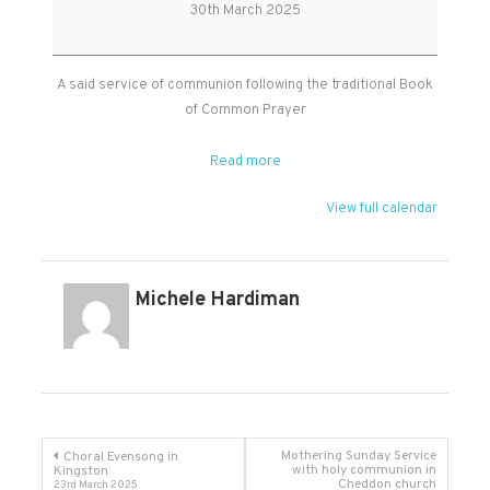
Holy
30th March 2025
Communion
A said service of communion following the traditional Book
of Common Prayer
Read more
View full calendar
Michele Hardiman
Post
Mothering Sunday Service
Choral Evensong in
with holy communion in
Kingston
Cheddon church
23rd March 2025