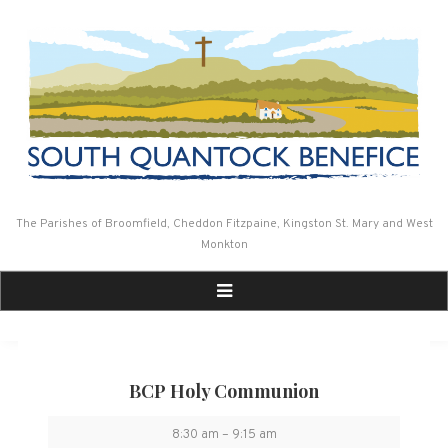
Skip
to
content
The Parishes of Broomfield, Cheddon Fitzpaine, Kingston St. Mary and West
Monkton
BCP Holy Communion
BCP
8:30 am
–
9:15 am