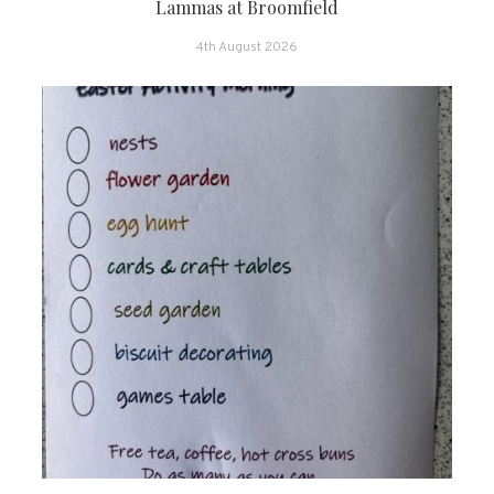
Lammas at Broomfield
4th August 2026