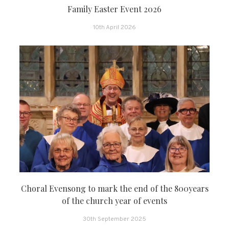
Family Easter Event 2026
10th April 2026
Choral Evensong to mark the end of the 800years
of the church year of events
30th September 2025