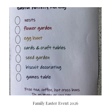
Family Easter Event 2026