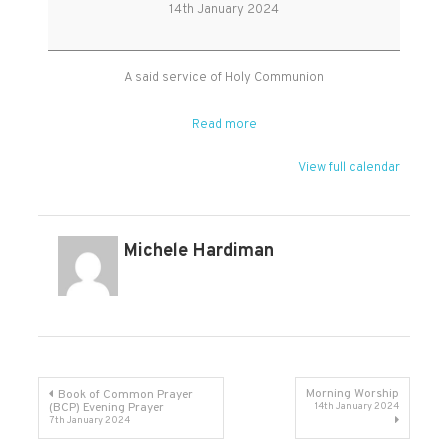
Holy
14th January 2024
Communion
A said service of Holy Communion
Read more
View full calendar
Michele Hardiman
Post
Morning Worship
Book of Common Prayer
(BCP) Evening Prayer
14th January 2024
7th January 2024
navigation