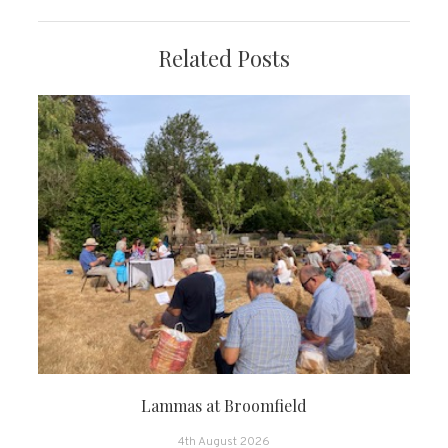
Related Posts
Lammas at Broomfield
4th August 2026