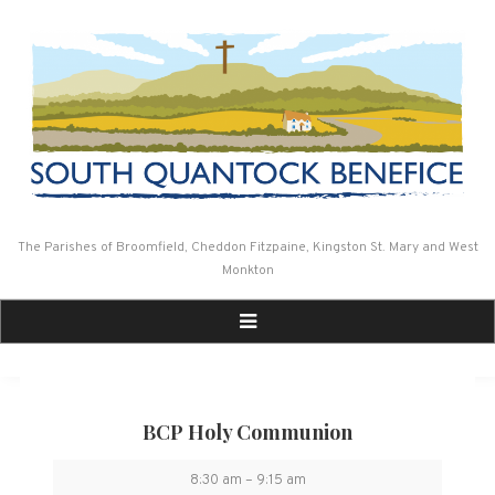
Skip
to
content
The Parishes of Broomfield, Cheddon Fitzpaine, Kingston St. Mary and West
Monkton
BCP Holy Communion
BCP
8:30 am
–
9:15 am