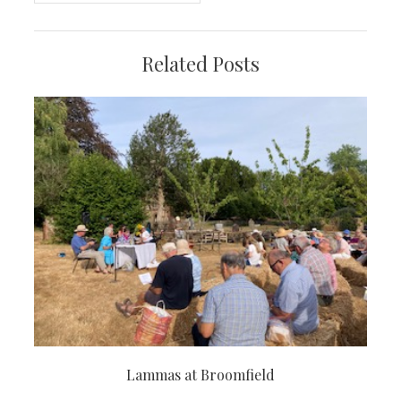
Related Posts
Lammas at Broomfield