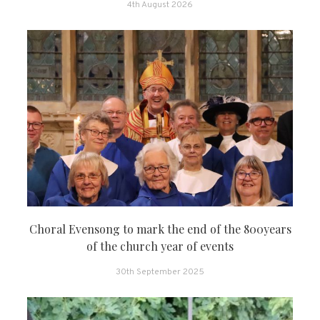
4th August 2026
Choral Evensong to mark the end of the 800years
of the church year of events
30th September 2025