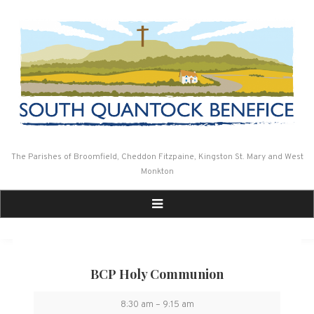
Skip
to
content
The Parishes of Broomfield, Cheddon Fitzpaine, Kingston St. Mary and West
Monkton
BCP Holy Communion
BCP
8:30 am
–
9:15 am