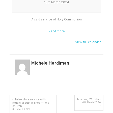
Holy
10th March 2024
Communion
A said service of Holy Communion
Read more
View full calendar
Michele Hardiman
Post
Morning Worship
Taize style service with
music group in Broomfield
10th March 2024
church
navigation
3rd March 2024