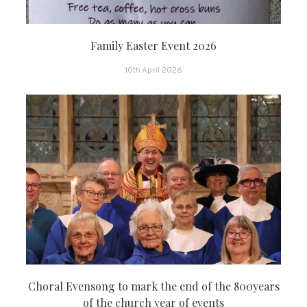
Family Easter Event 2026
10th April 2026
Choral Evensong to mark the end of the 800years
of the church year of events