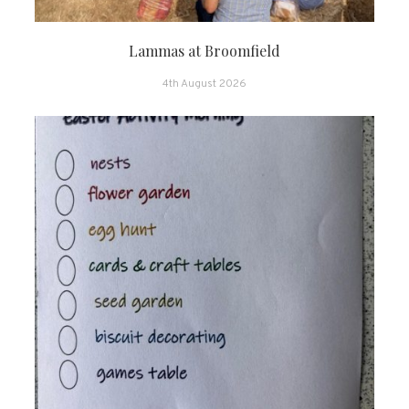
Lammas at Broomfield
4th August 2026