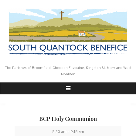
Skip
to
content
The Parishes of Broomfield, Cheddon Fitzpaine, Kingston St. Mary and West
Monkton
BCP Holy Communion
BCP
8:30 am
–
9:15 am