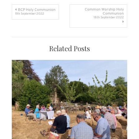
Post
Common Worship Holy
BCP Holy Communion
Communion
11th September 2022
18th September 2022
navigation
Related Posts