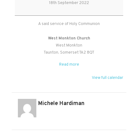
Holy
18th September 2022
Communion
A said service of Holy Communion
West Monkton Church
West Monkton
Taunton
,
Somerset
TA2 8QT
Read more
View full calendar
Michele Hardiman