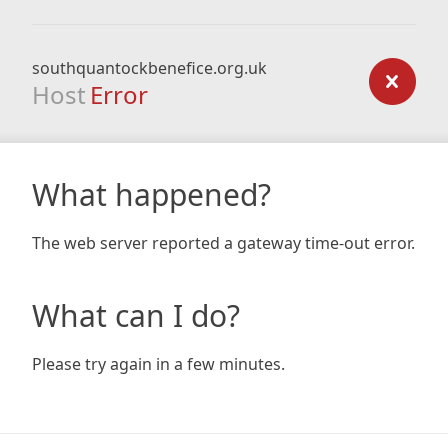
southquantockbenefice.org.uk
Host
Error
What happened?
The web server reported a gateway time-out error.
What can I do?
Please try again in a few minutes.