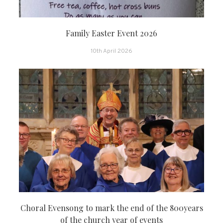
Family Easter Event 2026
10th April 2026
Choral Evensong to mark the end of the 800years
of the church year of events