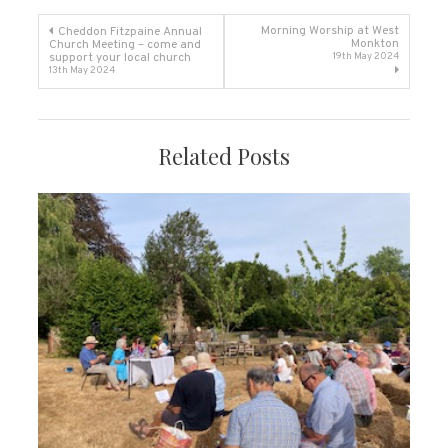
Post
Morning Worship at West
Cheddon Fitzpaine Annual
Monkton
Church Meeting – come and
support your local church
19th May 2024
navigation
13th May 2024
Related Posts