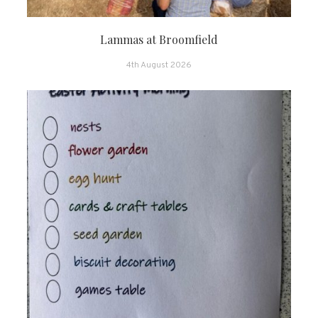
Lammas at Broomfield
4th August 2026