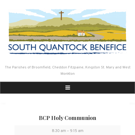
Skip
to
content
The Parishes of Broomfield, Cheddon Fitzpaine, Kingston St. Mary and West
Monkton
BCP Holy Communion
BCP
8:30 am
–
9:15 am