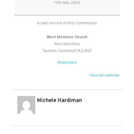
Holy
19th May 2024
Communion
A said service of Holy Communion
West Monkton Church
West Monkton
Taunton
,
Somerset
TA2 8QT
Read more
View full calendar
Michele Hardiman